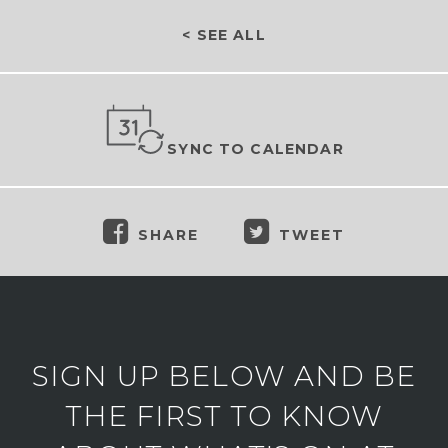
< SEE ALL
SYNC TO CALENDAR
SHARE
TWEET
SIGN UP BELOW AND BE
THE FIRST TO KNOW