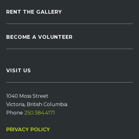
RENT THE GALLERY
BECOME A VOLUNTEER
VISIT US
1040 Moss Street
Victoria, British Columbia
Phone
250.384.4171
PRIVACY POLICY