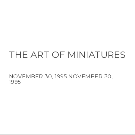
THE ART OF MINIATURES
NOVEMBER 30, 1995
NOVEMBER 30,
1995