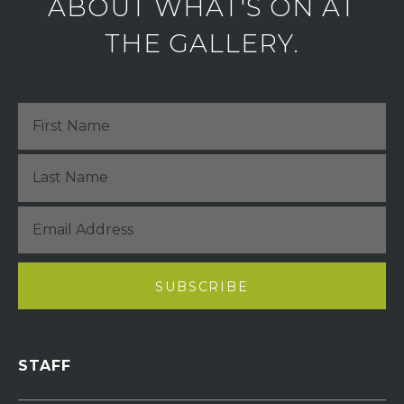
ABOUT WHAT'S ON AT
THE GALLERY.
STAFF