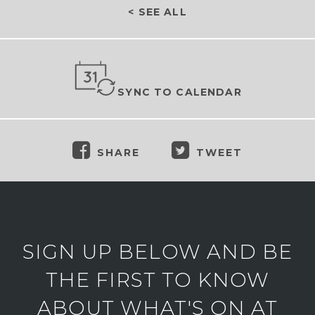
< SEE ALL
SYNC TO CALENDAR
SHARE
TWEET
SIGN UP BELOW AND BE
THE FIRST TO KNOW
ABOUT WHAT'S ON AT