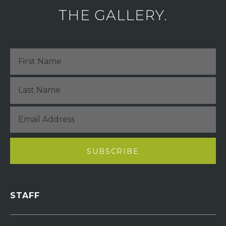
THE GALLERY.
STAFF