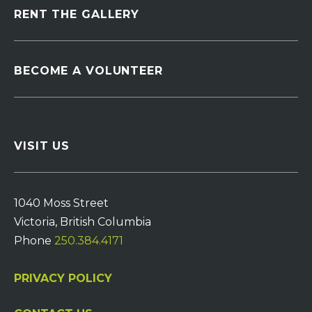
RENT THE GALLERY
BECOME A VOLUNTEER
VISIT US
1040 Moss Street
Victoria, British Columbia
Phone
250.384.4171
PRIVACY POLICY