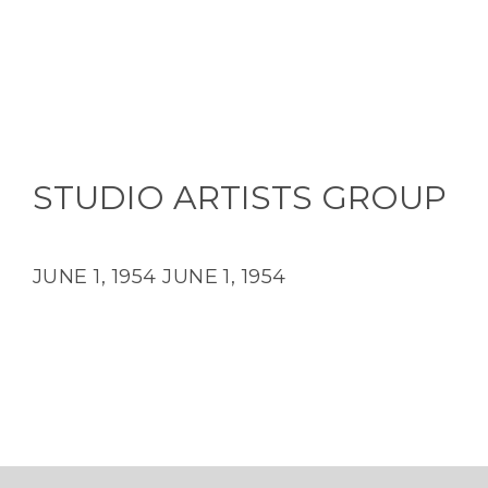
STUDIO ARTISTS GROUP
JUNE 1, 1954
JUNE 1, 1954