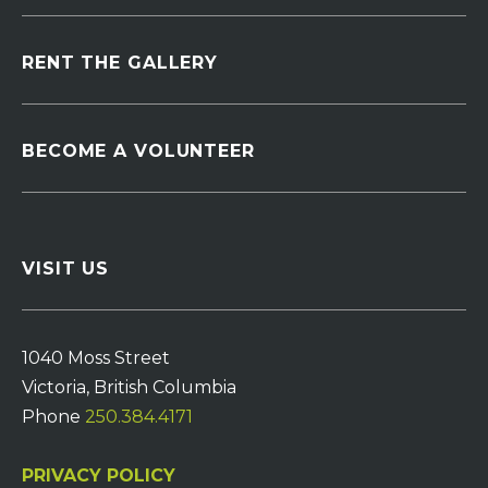
RENT THE GALLERY
BECOME A VOLUNTEER
VISIT US
1040 Moss Street
Victoria, British Columbia
Phone
250.384.4171
PRIVACY POLICY