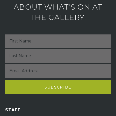
ABOUT WHAT'S ON AT
THE GALLERY.
STAFF