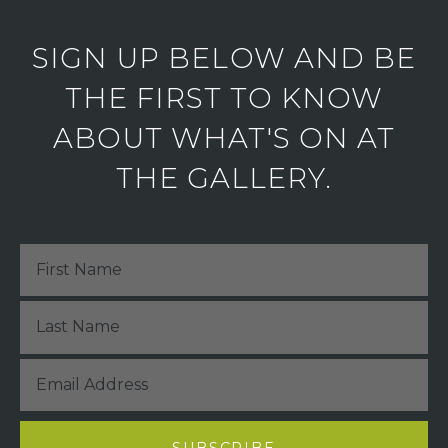
SIGN UP BELOW AND BE
THE FIRST TO KNOW
ABOUT WHAT'S ON AT
THE GALLERY.