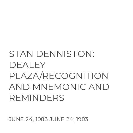
STAN DENNISTON:
DEALEY
PLAZA/RECOGNITION
AND MNEMONIC AND
REMINDERS
JUNE 24, 1983
JUNE 24, 1983