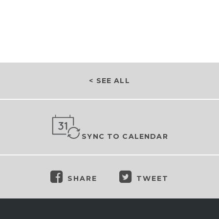
< SEE ALL
SYNC TO CALENDAR
SHARE
TWEET