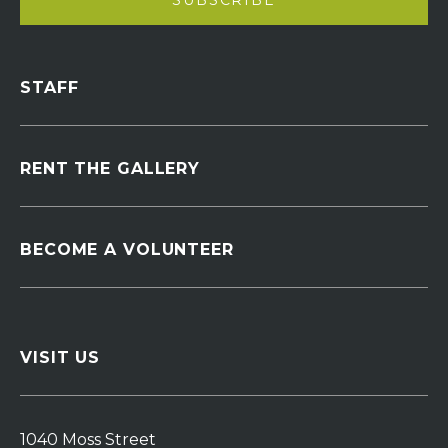
STAFF
RENT THE GALLERY
BECOME A VOLUNTEER
VISIT US
1040 Moss Street