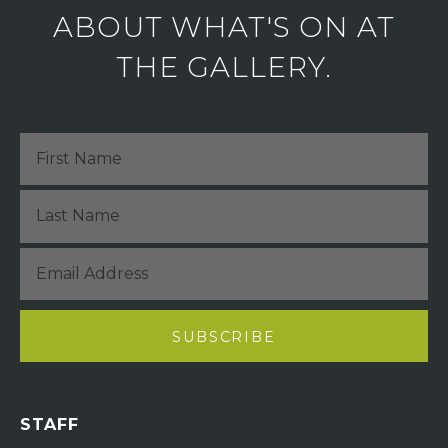
ABOUT WHAT'S ON AT
THE GALLERY.
STAFF