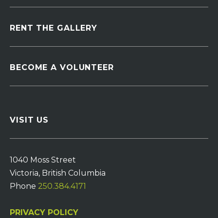
RENT THE GALLERY
BECOME A VOLUNTEER
VISIT US
1040 Moss Street
Victoria, British Columbia
Phone
250.384.4171
PRIVACY POLICY