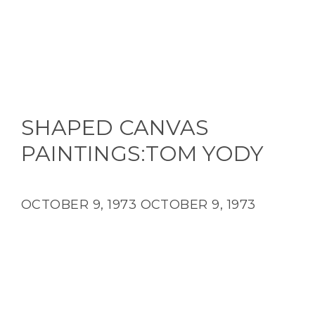
SHAPED CANVAS
PAINTINGS:TOM YODY
OCTOBER 9, 1973
OCTOBER 9, 1973