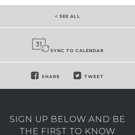
< SEE ALL
SYNC TO CALENDAR
SHARE
TWEET
SIGN UP BELOW AND BE
THE FIRST TO KNOW