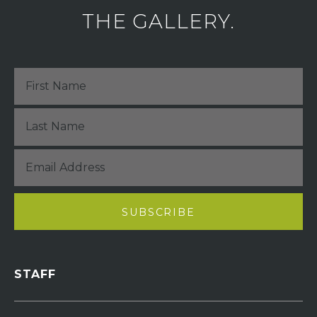
THE GALLERY.
STAFF