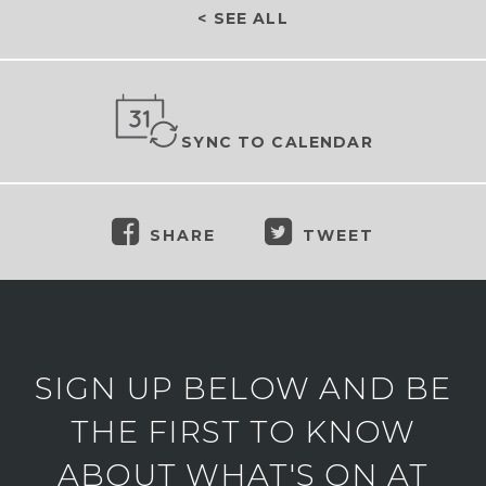
< SEE ALL
SYNC TO CALENDAR
SHARE
TWEET
SIGN UP BELOW AND BE
THE FIRST TO KNOW
ABOUT WHAT'S ON AT