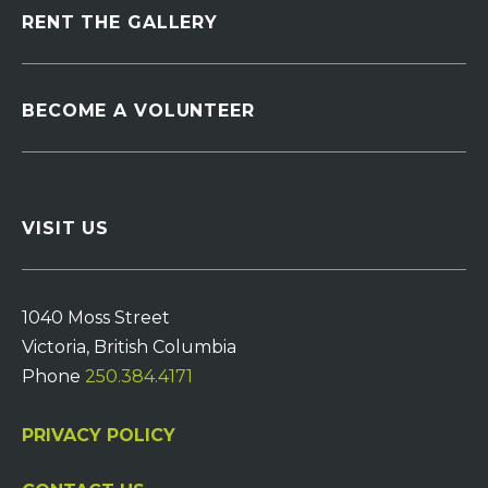
RENT THE GALLERY
BECOME A VOLUNTEER
VISIT US
1040 Moss Street
Victoria, British Columbia
Phone
250.384.4171
PRIVACY POLICY