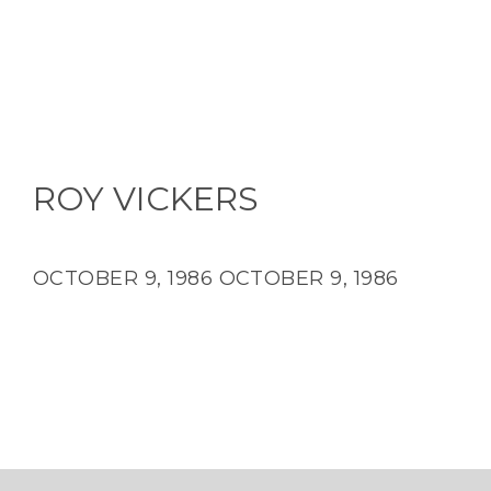
ROY VICKERS
OCTOBER 9, 1986
OCTOBER 9, 1986