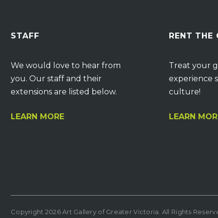
STAFF
RENT THE
We would love to hear from
Treat your g
you. Our staff and their
experience s
extensions are listed below.
culture!
LEARN MORE
LEARN MOR
Copyright 2026 Art Gallery of Greater Victoria. All Rights Reser