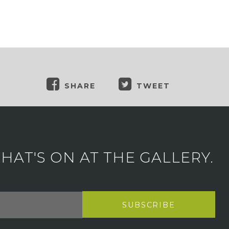
SHARE
TWEET
AT'S ON AT THE GALLERY.