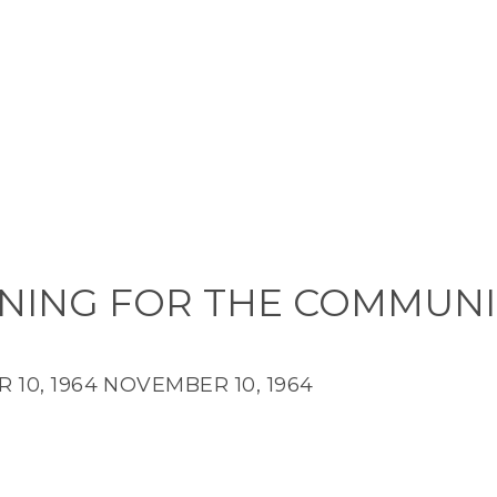
NING FOR THE COMMUNI
10, 1964
NOVEMBER 10, 1964