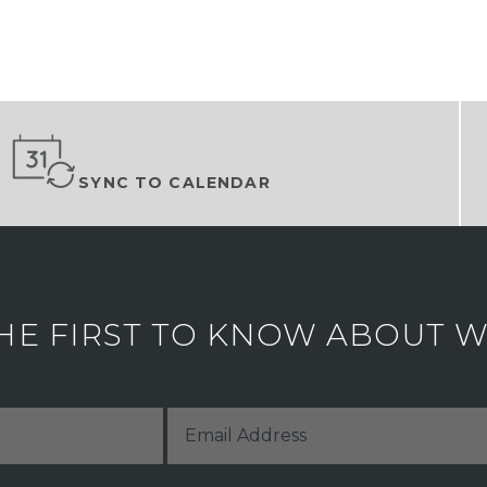
SYNC TO CALENDAR
HE FIRST TO KNOW ABOUT WH