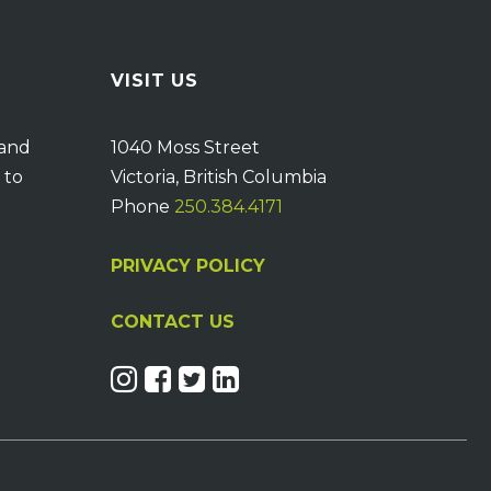
VISIT US
 and
1040 Moss Street
 to
Victoria, British Columbia
Phone
250.384.4171
PRIVACY POLICY
CONTACT US