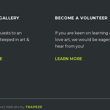
 GALLERY
BECOME A VOLUNTEER
uests to an
If you are keen on learning
teeped in art &
love art, we would be eager
hear from you!
E
LEARN MORE
ved | Website by
TRAPEZE