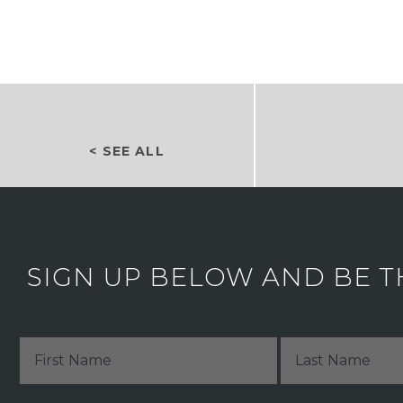
< SEE ALL
SIGN UP BELOW AND BE T