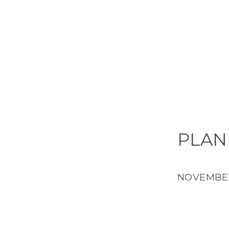
PLAN
NOVEMBER 