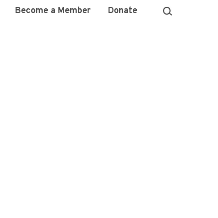
Become a Member
Donate