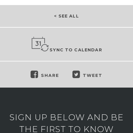
< SEE ALL
SYNC TO CALENDAR
SHARE
TWEET
SIGN UP BELOW AND BE
THE FIRST TO KNOW