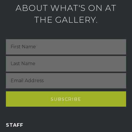
ABOUT WHAT'S ON AT
THE GALLERY.
STAFF