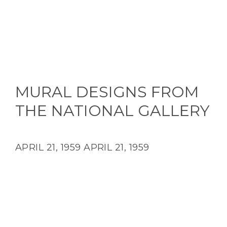
MURAL DESIGNS FROM
THE NATIONAL GALLERY
APRIL 21, 1959
APRIL 21, 1959