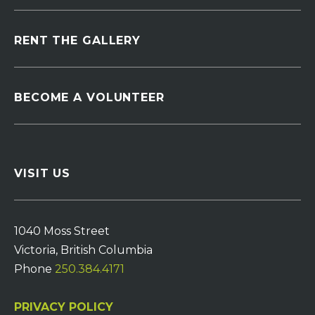
RENT THE GALLERY
BECOME A VOLUNTEER
VISIT US
1040 Moss Street
Victoria, British Columbia
Phone
250.384.4171
PRIVACY POLICY