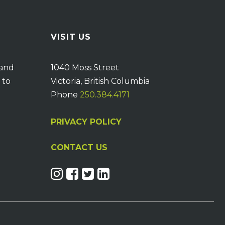
VISIT US
 and
1040 Moss Street
 to
Victoria, British Columbia
Phone
250.384.4171
PRIVACY POLICY
CONTACT US