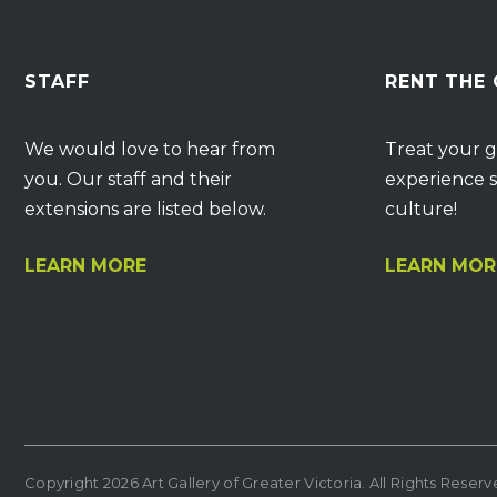
STAFF
RENT THE
We would love to hear from
Treat your g
you. Our staff and their
experience s
extensions are listed below.
culture!
LEARN MORE
LEARN MOR
Copyright 2026 Art Gallery of Greater Victoria. All Rights Reser