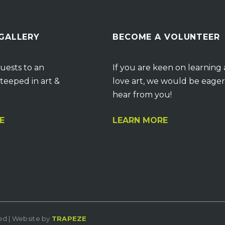
 GALLERY
BECOME A VOLUNTEER
uests to an
If you are keen on learning
teeped in art &
love art, we would be eager
hear from you!
E
LEARN MORE
ved | Website by
TRAPEZE