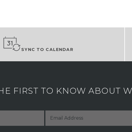
SYNC TO CALENDAR
HE FIRST TO KNOW ABOUT WH