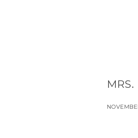
MRS.
NOVEMBER 