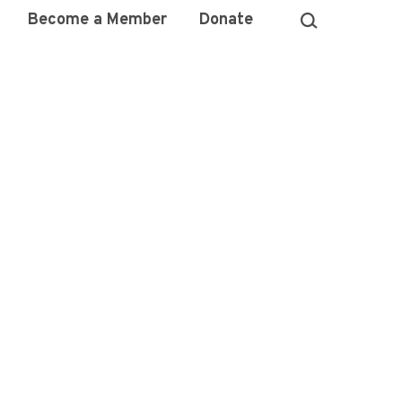
Become a Member
Donate