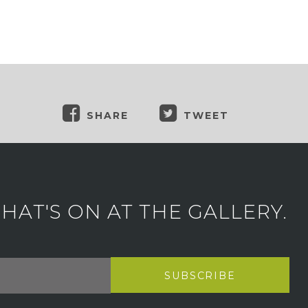
SHARE
TWEET
AT'S ON AT THE GALLERY.