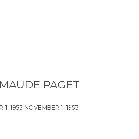
 MAUDE PAGET
1, 1953
NOVEMBER 1, 1953