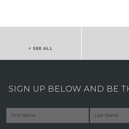
< SEE ALL
SIGN UP BELOW AND BE T