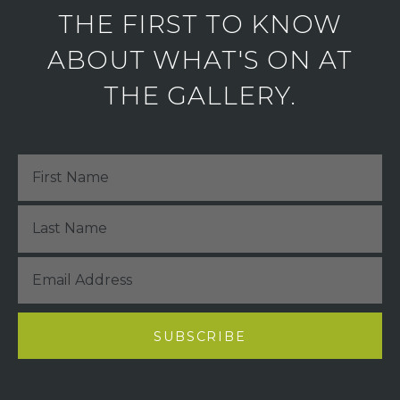
THE FIRST TO KNOW
ABOUT WHAT'S ON AT
THE GALLERY.