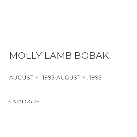
MOLLY LAMB BOBAK
AUGUST 4, 1995
AUGUST 4, 1995
CATALOGUE