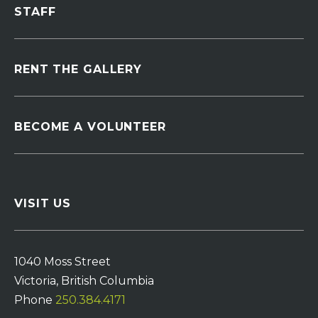
STAFF
RENT THE GALLERY
BECOME A VOLUNTEER
VISIT US
1040 Moss Street
Victoria, British Columbia
Phone
250.384.4171