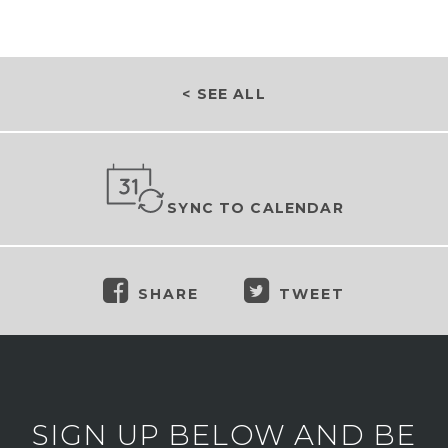
< SEE ALL
SYNC TO CALENDAR
SHARE
TWEET
SIGN UP BELOW AND BE