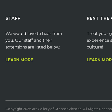
STAFF
RENT THE
We would love to hear from
Treat your g
you. Our staff and their
experience s
extensions are listed below.
culture!
LEARN MORE
LEARN MOR
Copyright 2026 Art Gallery of Greater Victoria. All Rights Reser