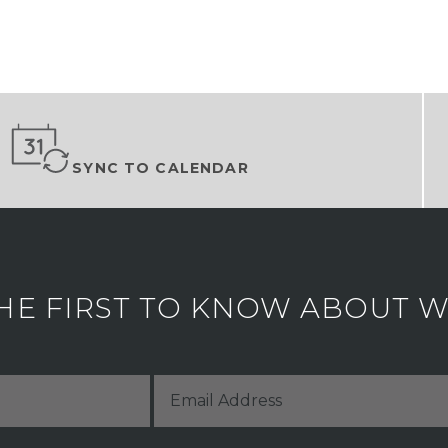
SYNC TO CALENDAR
HE FIRST TO KNOW ABOUT WH