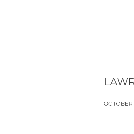
LAWR
OCTOBER 2