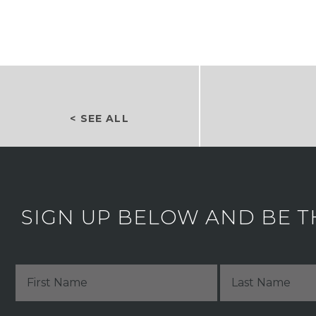
< SEE ALL
SIGN UP BELOW AND BE T