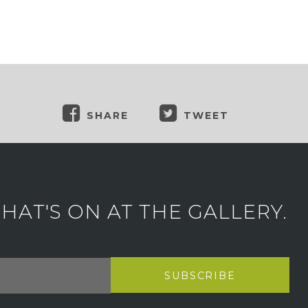
SHARE
TWEET
AT'S ON AT THE GALLERY.