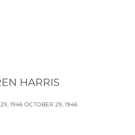
EN HARRIS
9, 1946
OCTOBER 29, 1946