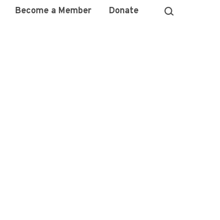
Become a Member
Donate