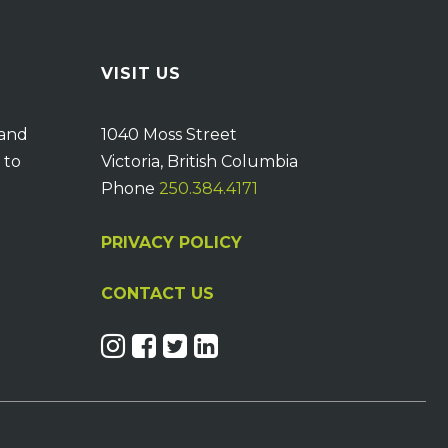
VISIT US
 and
1040 Moss Street
 to
Victoria, British Columbia
Phone
250.384.4171
PRIVACY POLICY
CONTACT US