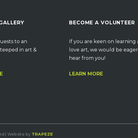
 GALLERY
BECOME A VOLUNTEER
uests to an
If you are keen on learning
teeped in art &
love art, we would be eager
hear from you!
E
LEARN MORE
ved | Website by
TRAPEZE