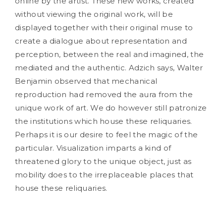
online by the artist. These new works, created
without viewing the original work, will be
displayed together with their original muse to
create a dialogue about representation and
perception, between the real and imagined, the
mediated and the authentic. Adzich says, Walter
Benjamin observed that mechanical
reproduction had removed the aura from the
unique work of art. We do however still patronize
the institutions which house these reliquaries.
Perhaps it is our desire to feel the magic of the
particular. Visualization imparts a kind of
threatened glory to the unique object, just as
mobility does to the irreplaceable places that
house these reliquaries.