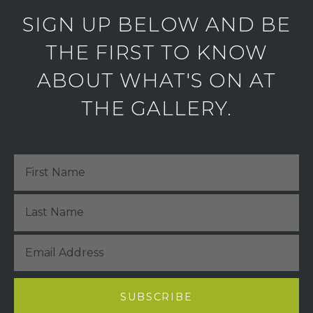
SIGN UP BELOW AND BE
THE FIRST TO KNOW
ABOUT WHAT'S ON AT
THE GALLERY.