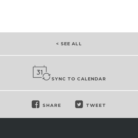
< SEE ALL
SYNC TO CALENDAR
SHARE
TWEET