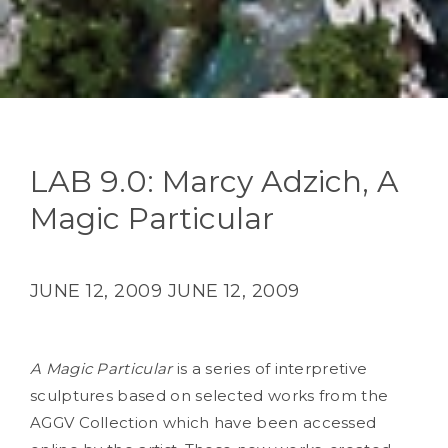
LAB 9.0: Marcy Adzich, A
Magic Particular
JUNE 12, 2009
JUNE 12, 2009
A Magic Particular
is a series of interpretive
sculptures based on selected works from the
AGGV Collection which have been accessed