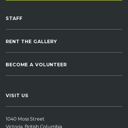
STAFF
RENT THE GALLERY
BECOME A VOLUNTEER
VISIT US
1040 Moss Street
Victoria, British Columbia