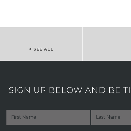
< SEE ALL
SIGN UP BELOW AND BE T