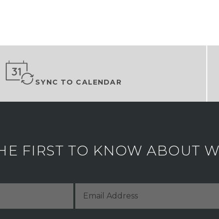
SYNC TO CALENDAR
HE FIRST TO KNOW ABOUT WH