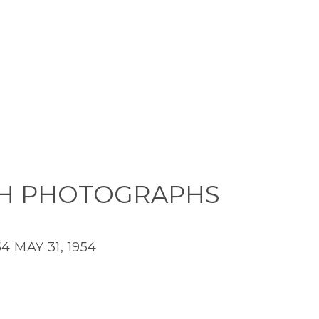
H PHOTOGRAPHS
54
MAY 31, 1954