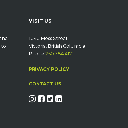
VISIT US
 and
1040 Moss Street
 to
Victoria, British Columbia
Phone
250.384.4171
PRIVACY POLICY
CONTACT US