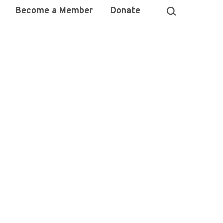
Become a Member
Donate