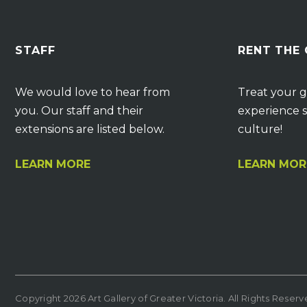
STAFF
RENT THE
We would love to hear from
Treat your g
you. Our staff and their
experience s
extensions are listed below.
culture!
LEARN MORE
LEARN MOR
Copyright 2026 Art Gallery of Greater Victoria. All Rights Reser