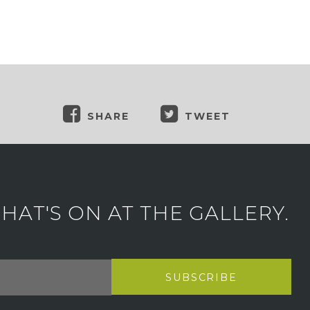
SHARE
TWEET
AT'S ON AT THE GALLERY.