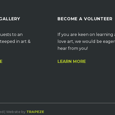
 GALLERY
BECOME A VOLUNTEER
uests to an
If you are keen on learning
teeped in art &
love art, we would be eager
hear from you!
E
LEARN MORE
ved | Website by
TRAPEZE