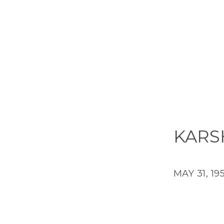
KARS
MAY 31, 19