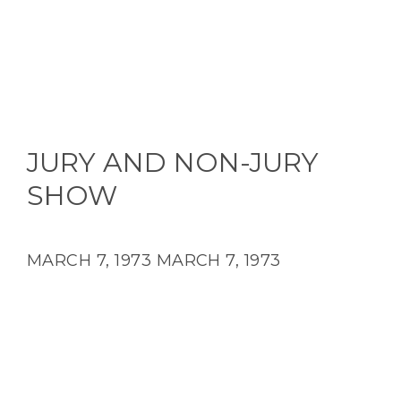
JURY AND NON-JURY
SHOW
MARCH 7, 1973
MARCH 7, 1973