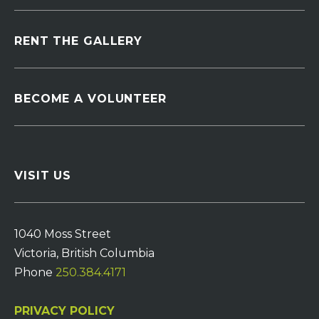
RENT THE GALLERY
BECOME A VOLUNTEER
VISIT US
1040 Moss Street
Victoria, British Columbia
Phone
250.384.4171
PRIVACY POLICY