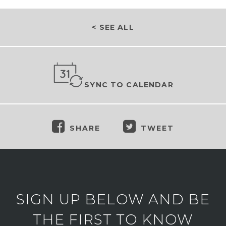
< SEE ALL
SYNC TO CALENDAR
SHARE
TWEET
SIGN UP BELOW AND BE
THE FIRST TO KNOW