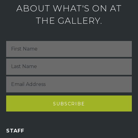
ABOUT WHAT'S ON AT
THE GALLERY.
STAFF