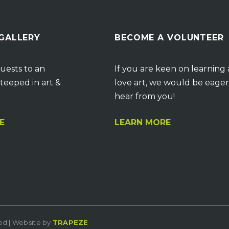
 GALLERY
BECOME A VOLUNTEER
uests to an
If you are keen on learning
teeped in art &
love art, we would be eager
hear from you!
E
LEARN MORE
ved | Website by
TRAPEZE