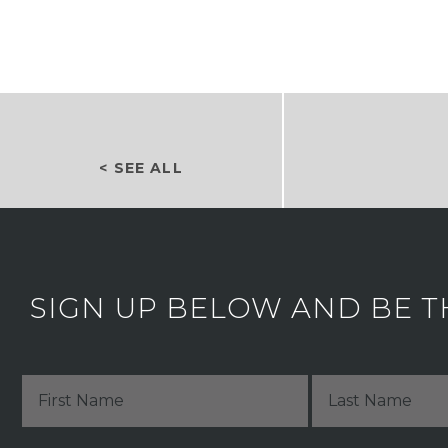
< SEE ALL
SIGN UP BELOW AND BE T