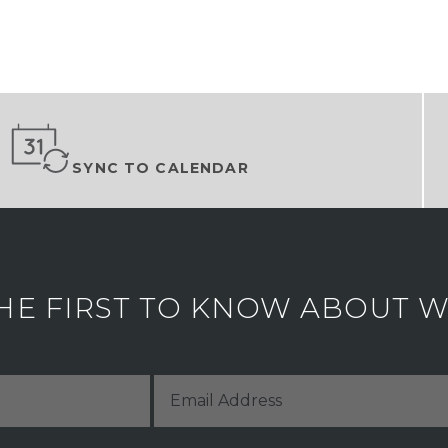
SYNC TO CALENDAR
HE FIRST TO KNOW ABOUT WH