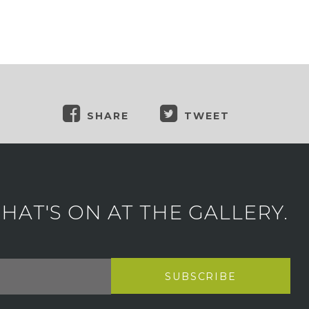
SHARE
TWEET
AT'S ON AT THE GALLERY.