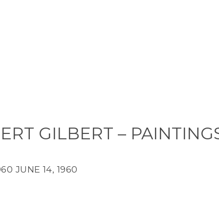
ERT GILBERT – PAINTING
960
JUNE 14, 1960