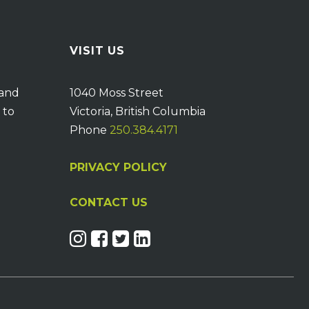
VISIT US
 and
1040 Moss Street
 to
Victoria, British Columbia
Phone
250.384.4171
PRIVACY POLICY
CONTACT US