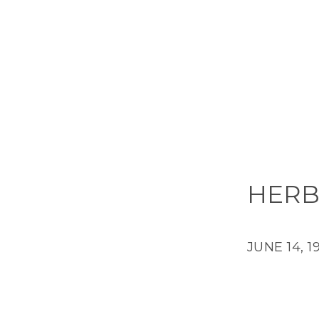
HERB
JUNE 14, 1