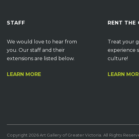
STAFF
RENT THE
We would love to hear from
Treat your g
you. Our staff and their
experience s
extensions are listed below.
culture!
LEARN MORE
LEARN MOR
Copyright 2026 Art Gallery of Greater Victoria. All Rights Reser