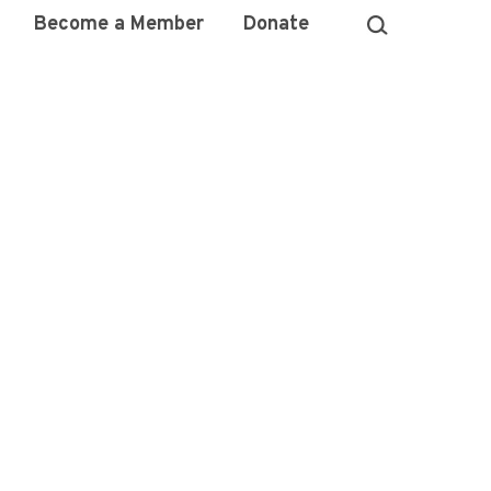
Become a Member
Donate