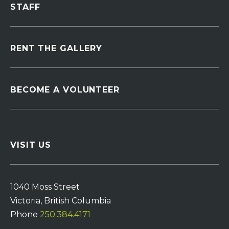
STAFF
RENT THE GALLERY
BECOME A VOLUNTEER
VISIT US
1040 Moss Street
Victoria, British Columbia
Phone
250.384.4171