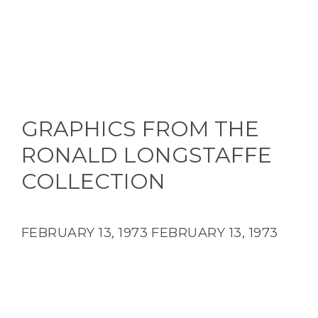
GRAPHICS FROM THE
RONALD LONGSTAFFE
COLLECTION
FEBRUARY 13, 1973
FEBRUARY 13, 1973