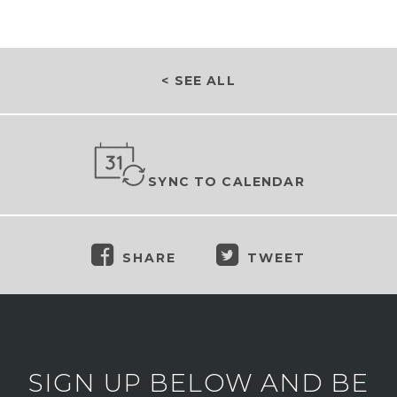
< SEE ALL
SYNC TO CALENDAR
SHARE
TWEET
SIGN UP BELOW AND BE