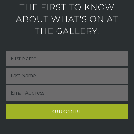
THE FIRST TO KNOW
ABOUT WHAT'S ON AT
THE GALLERY.