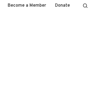
Become a Member
Donate