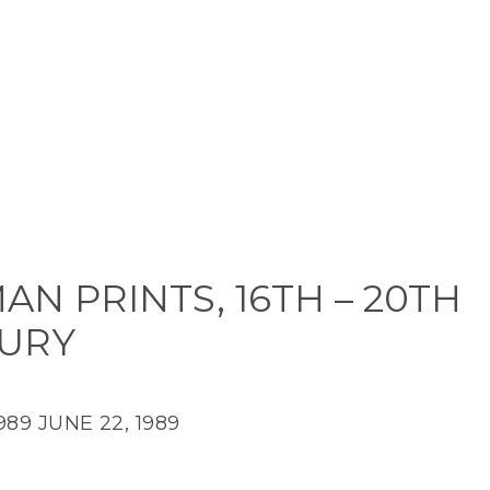
N PRINTS, 16TH – 20TH
URY
989
JUNE 22, 1989