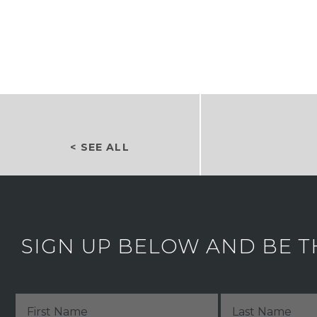
< SEE ALL
SIGN UP BELOW AND BE T