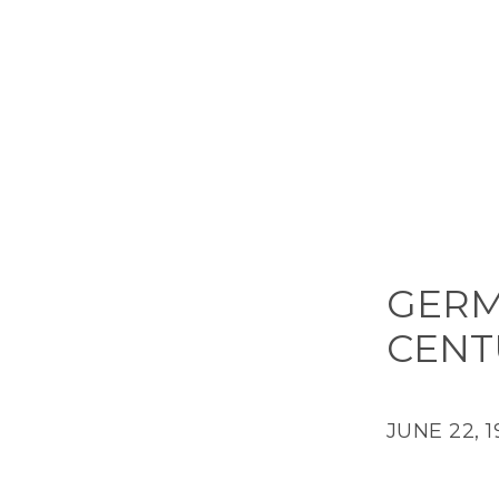
GERMA
CENT
JUNE 22, 1