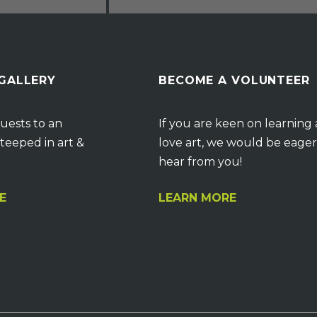
 GALLERY
BECOME A VOLUNTEER
uests to an
If you are keen on learning
teeped in art &
love art, we would be eager
hear from you!
E
LEARN MORE