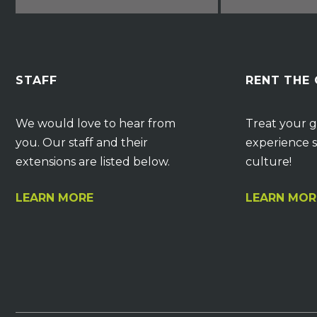
STAFF
RENT THE
We would love to hear from
Treat your g
you. Our staff and their
experience s
extensions are listed below.
culture!
LEARN MORE
LEARN MOR