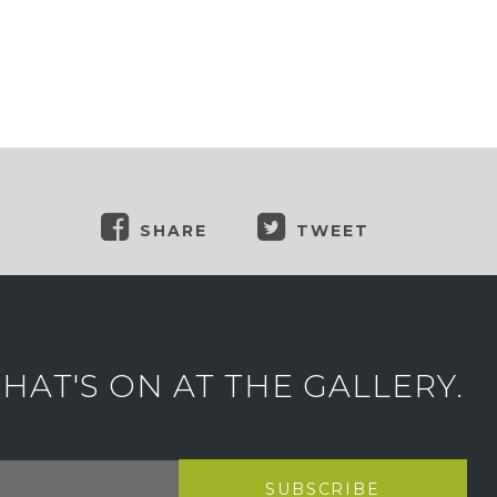
SHARE
TWEET
AT'S ON AT THE GALLERY.