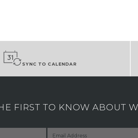
SYNC TO CALENDAR
HE FIRST TO KNOW ABOUT WH