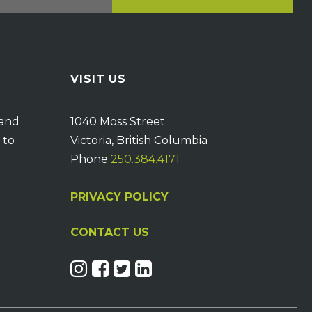
VISIT US
 and
1040 Moss Street
 to
Victoria, British Columbia
Phone
250.384.4171
PRIVACY POLICY
CONTACT US