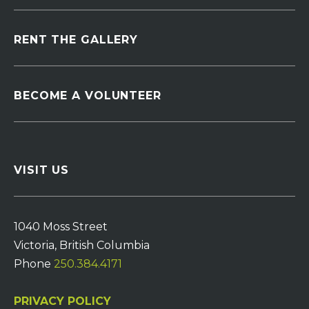
RENT THE GALLERY
BECOME A VOLUNTEER
VISIT US
1040 Moss Street
Victoria, British Columbia
Phone
250.384.4171
PRIVACY POLICY