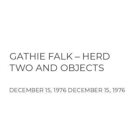
GATHIE FALK – HERD
TWO AND OBJECTS
DECEMBER 15, 1976
DECEMBER 15, 1976