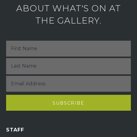
ABOUT WHAT'S ON AT
THE GALLERY.
STAFF