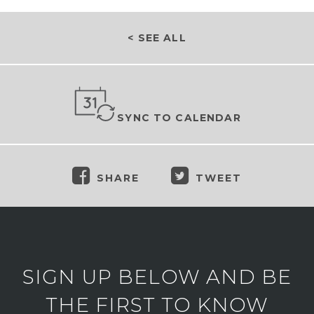
< SEE ALL
SYNC TO CALENDAR
SHARE
TWEET
SIGN UP BELOW AND BE
THE FIRST TO KNOW