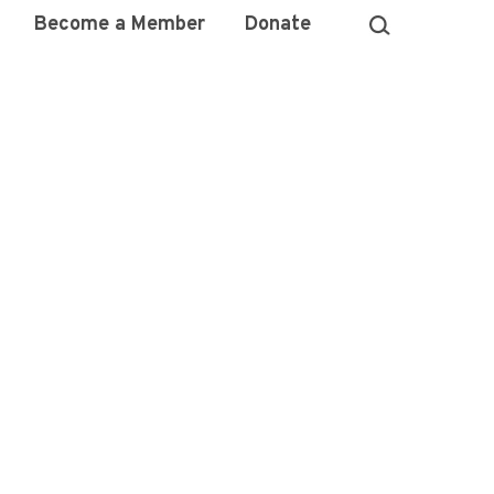
Become a Member
Donate