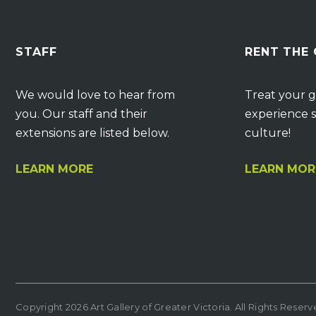
STAFF
RENT THE
We would love to hear from
Treat your g
you. Our staff and their
experience s
extensions are listed below.
culture!
LEARN MORE
LEARN MOR
Copyright 2026 Art Gallery of Greater Victoria. All Rights Reser