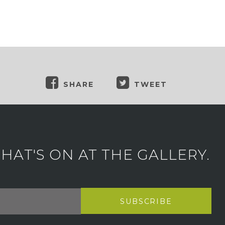
SHARE
TWEET
AT'S ON AT THE GALLERY.