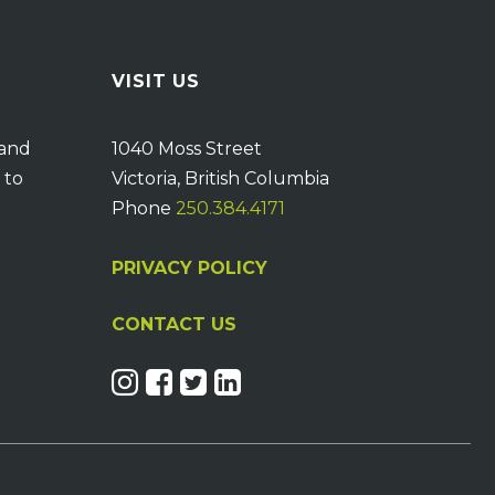
VISIT US
 and
1040 Moss Street
 to
Victoria, British Columbia
Phone
250.384.4171
PRIVACY POLICY
CONTACT US