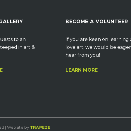
 GALLERY
BECOME A VOLUNTEER
uests to an
If you are keen on learning
teeped in art &
love art, we would be eager
hear from you!
E
LEARN MORE
ved | Website by
TRAPEZE