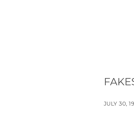
FAKE
JULY 30, 1