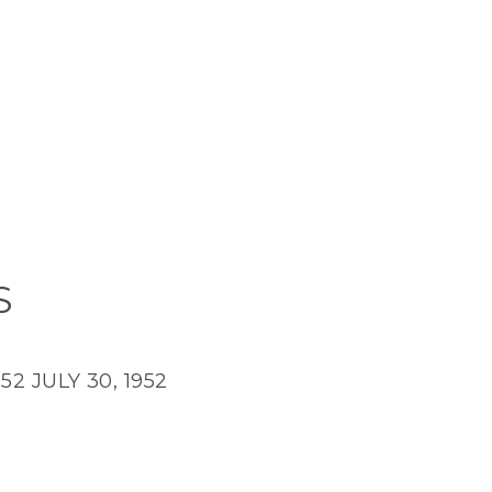
S
952
JULY 30, 1952