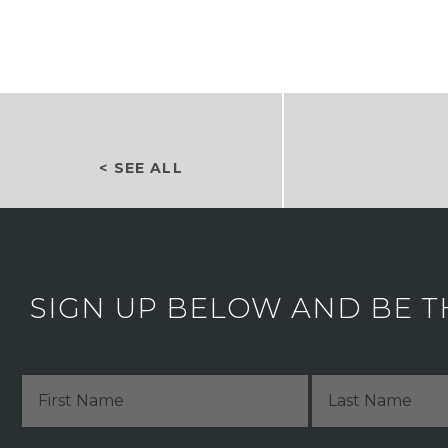
< SEE ALL
SIGN UP BELOW AND BE T