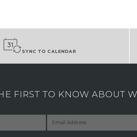
SYNC TO CALENDAR
HE FIRST TO KNOW ABOUT WH