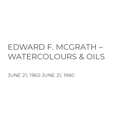
EDWARD F. MCGRATH –
WATERCOLOURS & OILS
JUNE 21, 1960
JUNE 21, 1960