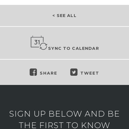
< SEE ALL
SYNC TO CALENDAR
SHARE
TWEET
SIGN UP BELOW AND BE
THE FIRST TO KNOW