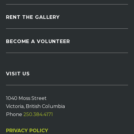
RENT THE GALLERY
BECOME A VOLUNTEER
VISIT US
1040 Moss Street
Victoria, British Columbia
Phone
250.384.4171
PRIVACY POLICY