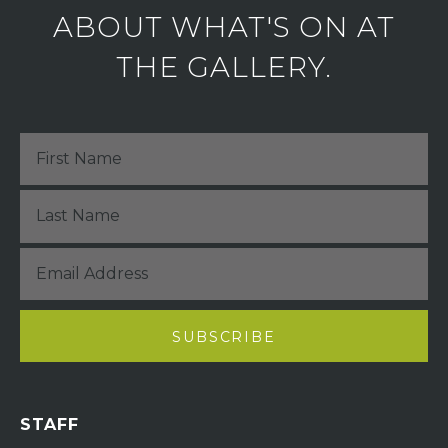
ABOUT WHAT'S ON AT
THE GALLERY.
STAFF