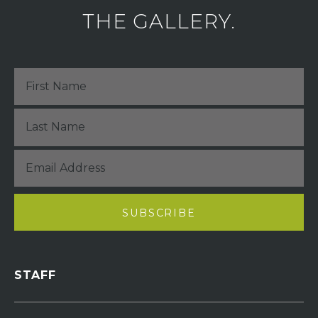
THE GALLERY.
STAFF