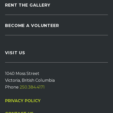
RENT THE GALLERY
BECOME A VOLUNTEER
VISIT US
1040 Moss Street
Victoria, British Columbia
Phone
250.384.4171
PRIVACY POLICY