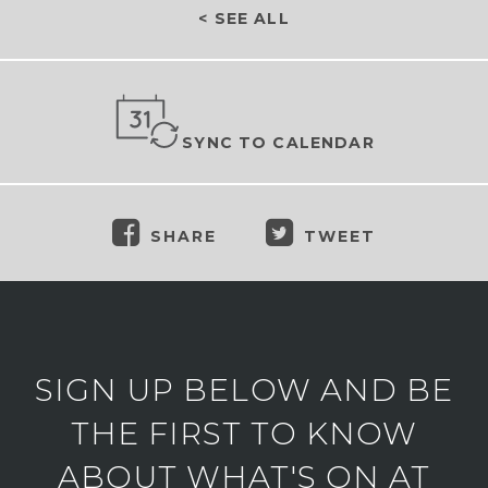
< SEE ALL
SYNC TO CALENDAR
SHARE
TWEET
SIGN UP BELOW AND BE
THE FIRST TO KNOW
ABOUT WHAT'S ON AT