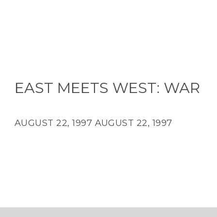
EAST MEETS WEST: WAR
AUGUST 22, 1997
AUGUST 22, 1997