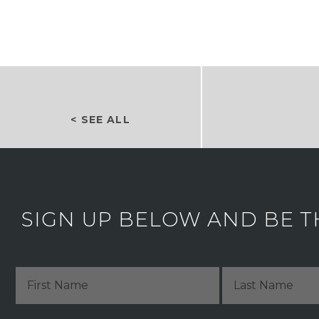
< SEE ALL
SIGN UP BELOW AND BE T