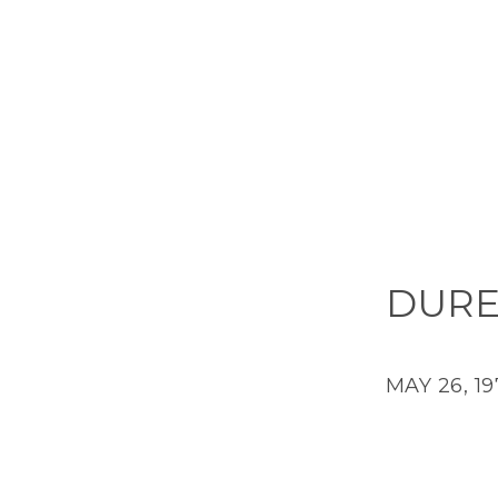
DURE
MAY 26, 19