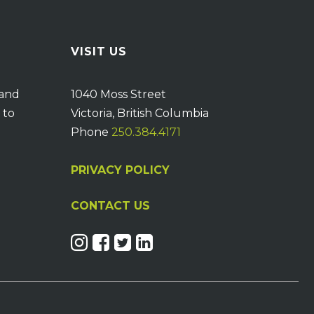
VISIT US
 and
1040 Moss Street
 to
Victoria, British Columbia
Phone
250.384.4171
PRIVACY POLICY
CONTACT US