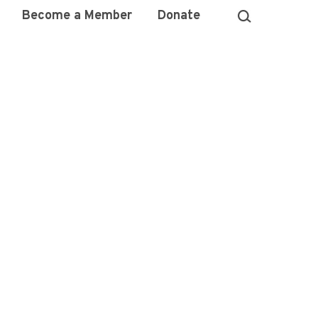
Become a Member
Donate