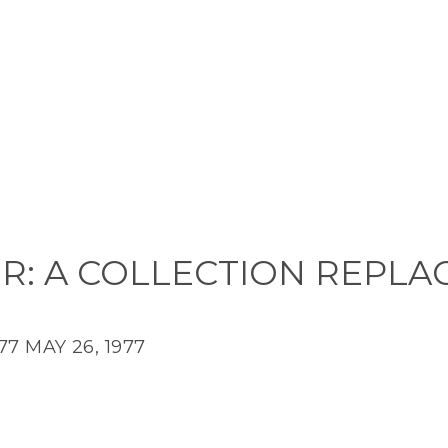
R: A COLLECTION REPLA
77
MAY 26, 1977