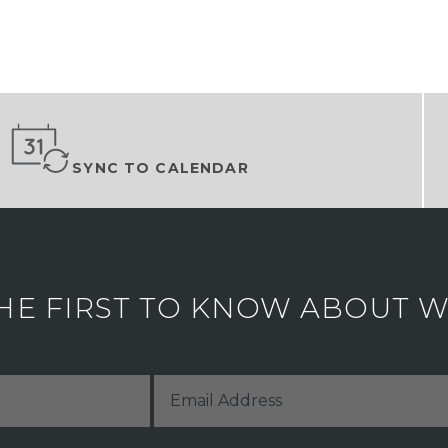
SYNC TO CALENDAR
HE FIRST TO KNOW ABOUT WH