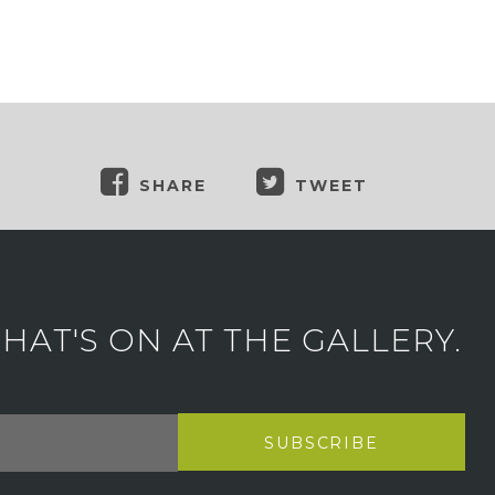
SHARE
TWEET
AT'S ON AT THE GALLERY.