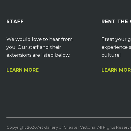
STAFF
RENT THE
We would love to hear from
Treat your g
you. Our staff and their
experience s
extensions are listed below.
culture!
LEARN MORE
LEARN MOR
Copyright 2026 Art Gallery of Greater Victoria. All Rights Reser