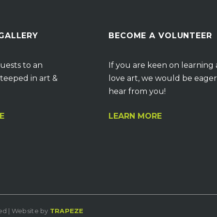
 GALLERY
BECOME A VOLUNTEER
uests to an
If you are keen on learning
teeped in art &
love art, we would be eager
hear from you!
E
LEARN MORE
ved | Website by
TRAPEZE