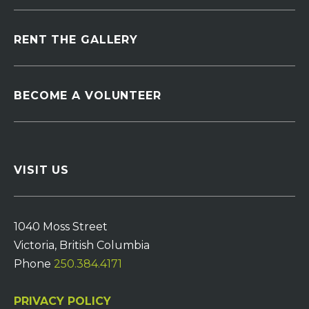
RENT THE GALLERY
BECOME A VOLUNTEER
VISIT US
1040 Moss Street
Victoria, British Columbia
Phone
250.384.4171
PRIVACY POLICY