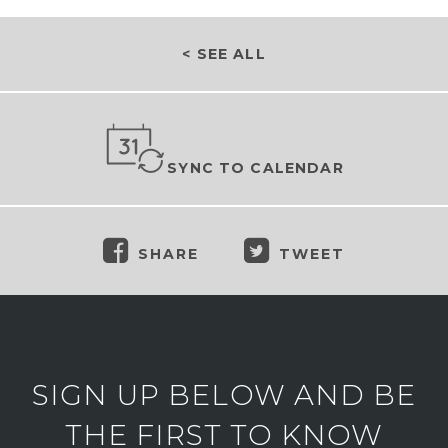
< SEE ALL
SYNC TO CALENDAR
SHARE
TWEET
SIGN UP BELOW AND BE
THE FIRST TO KNOW