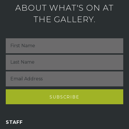
ABOUT WHAT'S ON AT
THE GALLERY.
STAFF