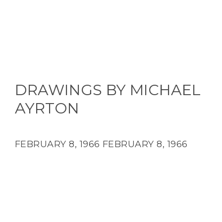
DRAWINGS BY MICHAEL
AYRTON
FEBRUARY 8, 1966
FEBRUARY 8, 1966