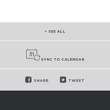
< SEE ALL
SYNC TO CALENDAR
SHARE
TWEET