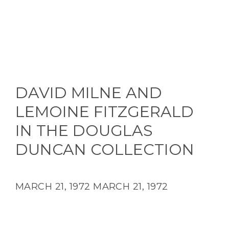
DAVID MILNE AND
LEMOINE FITZGERALD
IN THE DOUGLAS
DUNCAN COLLECTION
MARCH 21, 1972
MARCH 21, 1972