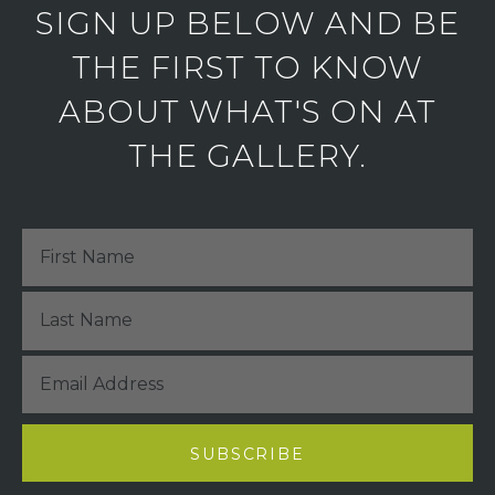
SIGN UP BELOW AND BE
THE FIRST TO KNOW
ABOUT WHAT'S ON AT
THE GALLERY.