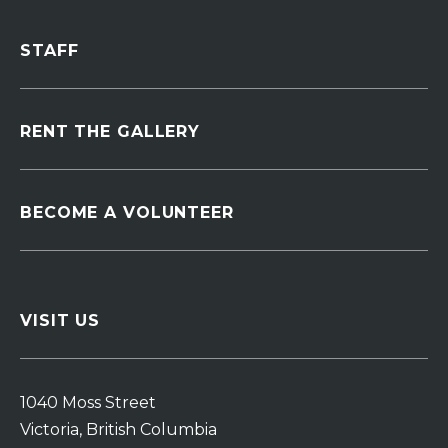
STAFF
RENT THE GALLERY
BECOME A VOLUNTEER
VISIT US
1040 Moss Street
Victoria, British Columbia