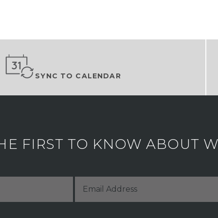
SYNC TO CALENDAR
HE FIRST TO KNOW ABOUT WH