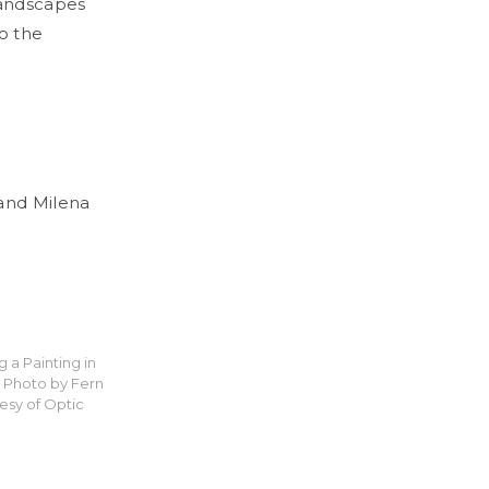
landscapes
to the
and Milena
g a Painting in
4. Photo by Fern
esy of Optic