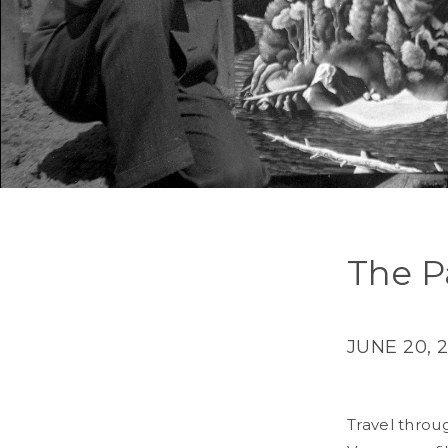
The P
JUNE 20, 
Travel throug