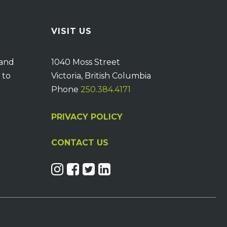
VISIT US
 and
1040 Moss Street
 to
Victoria, British Columbia
Phone
250.384.4171
PRIVACY POLICY
CONTACT US