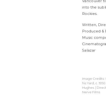
Vancouver fi
into the sub
Rockies.
Written, Dir
Produced & 
Music compo
Cinematograp
Salazar
Image Credits: S
his Yard, c. 19
Hughes. | Direc
Nerve Films