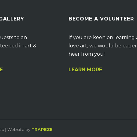
 GALLERY
BECOME A VOLUNTEER
uests to an
If you are keen on learning
teeped in art &
love art, we would be eager
hear from you!
E
LEARN MORE
ved | Website by
TRAPEZE