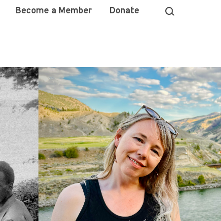
Become a Member
Donate