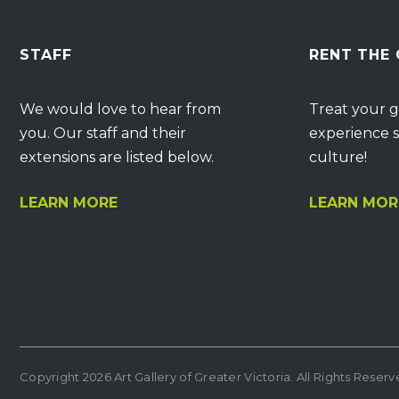
STAFF
RENT THE
We would love to hear from
Treat your g
you. Our staff and their
experience s
extensions are listed below.
culture!
LEARN MORE
LEARN MOR
Copyright 2026 Art Gallery of Greater Victoria. All Rights Reser