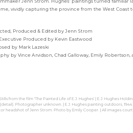
lmmaker Jenn Strom. Hughes’ paintings turned familiar 
lime, vividly capturing the province from the West Coast 
ected, Produced & Edited by Jenn Strom
Executive Produced by Kevin Eastwood
sed by Mark Lazeski
hy by Vince Arvidson, Chad Galloway, Emily Robertson, 
tills from the film 'The Painted Life of E.J. Hughes' | E.J. Hughes Holdin
50 (detail). Photographer unknown. | E.J. Hughes painting outdoors, 194
tor headshot of Jenn Strom. Photo by Emily Cooper. | All images court