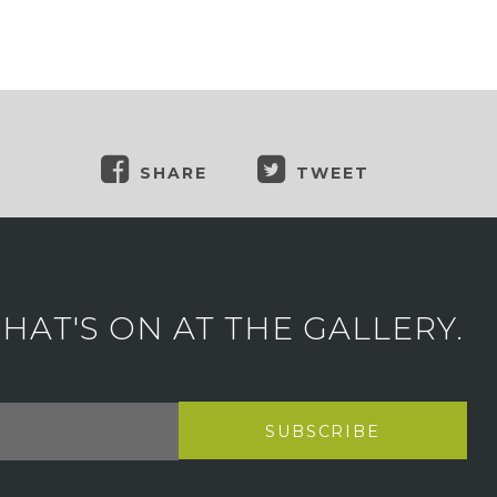
SHARE
TWEET
AT'S ON AT THE GALLERY.