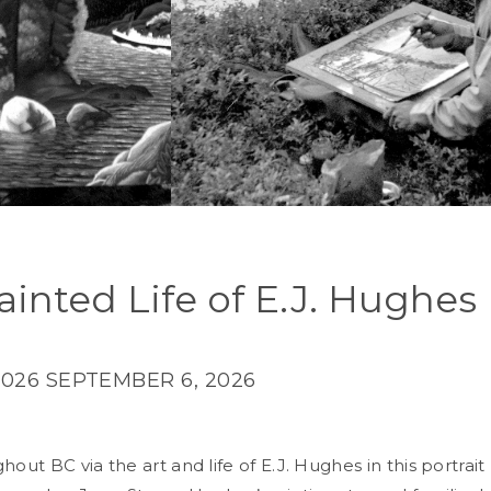
ainted Life of E.J. Hughes
2026
SEPTEMBER 6, 2026
hout BC via the art and life of E.J. Hughes in this portrait