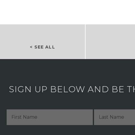
< SEE ALL
SIGN UP BELOW AND BE T