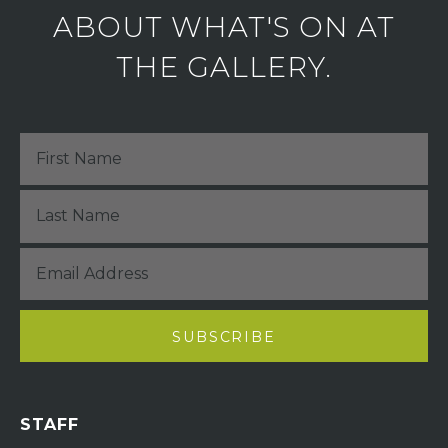
ABOUT WHAT'S ON AT
THE GALLERY.
STAFF