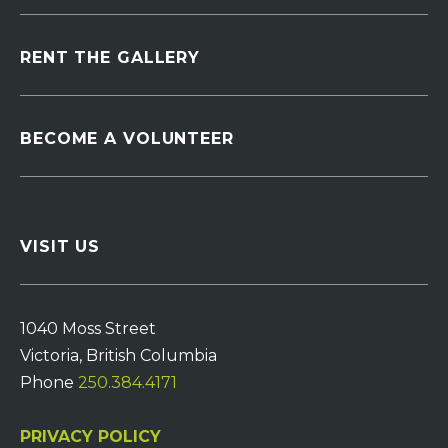
RENT THE GALLERY
BECOME A VOLUNTEER
VISIT US
1040 Moss Street
Victoria, British Columbia
Phone
250.384.4171
PRIVACY POLICY