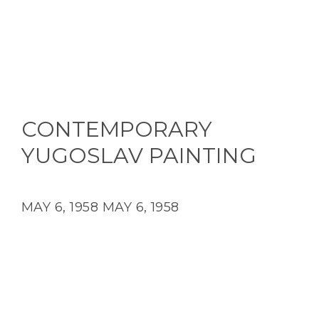
CONTEMPORARY
YUGOSLAV PAINTING
MAY 6, 1958
MAY 6, 1958