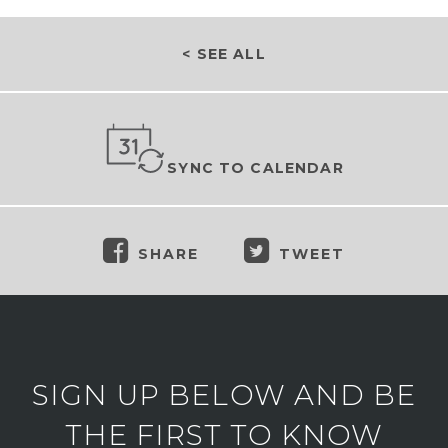
< SEE ALL
SYNC TO CALENDAR
SHARE
TWEET
SIGN UP BELOW AND BE
THE FIRST TO KNOW