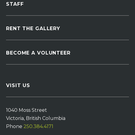
STAFF
RENT THE GALLERY
BECOME A VOLUNTEER
VISIT US
1040 Moss Street
Victoria, British Columbia
Phone
250.384.4171