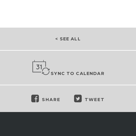
< SEE ALL
SYNC TO CALENDAR
SHARE
TWEET