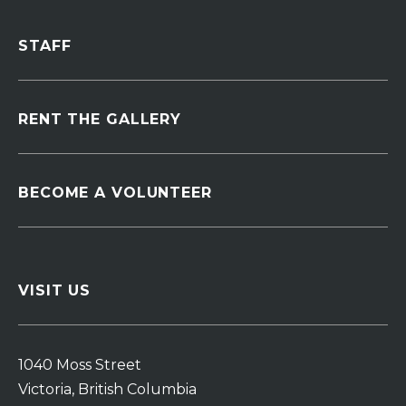
STAFF
RENT THE GALLERY
BECOME A VOLUNTEER
VISIT US
1040 Moss Street
Victoria, British Columbia