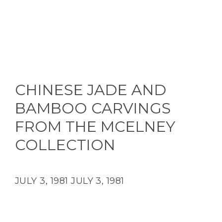
CHINESE JADE AND
BAMBOO CARVINGS
FROM THE MCELNEY
COLLECTION
JULY 3, 1981
JULY 3, 1981