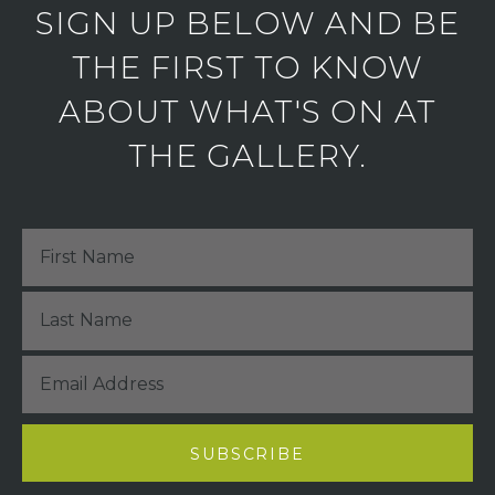
SIGN UP BELOW AND BE
THE FIRST TO KNOW
ABOUT WHAT'S ON AT
THE GALLERY.