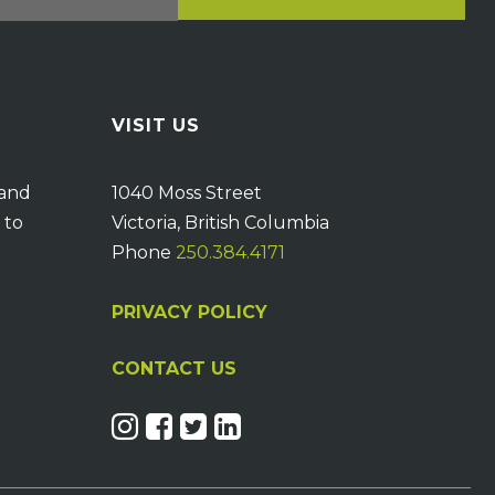
VISIT US
 and
1040 Moss Street
 to
Victoria, British Columbia
Phone
250.384.4171
PRIVACY POLICY
CONTACT US