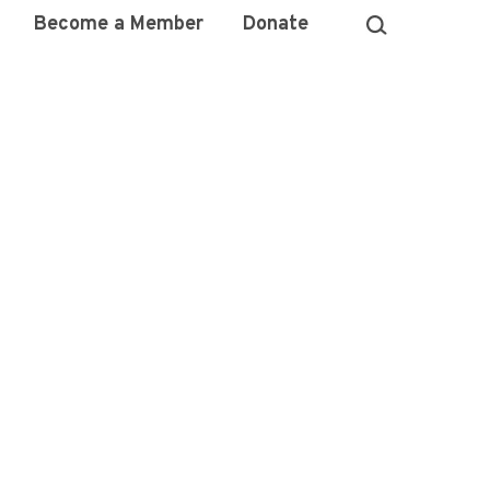
Become a Member
Donate