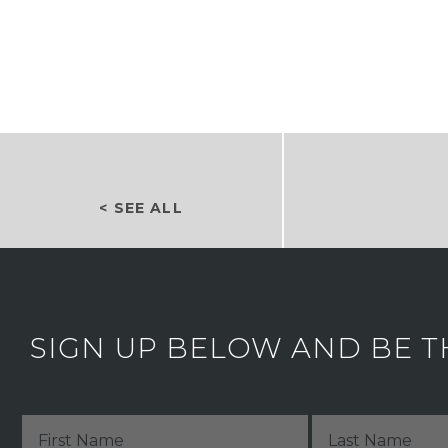
< SEE ALL
SIGN UP BELOW AND BE T