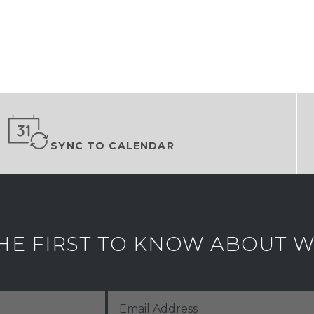
SYNC TO CALENDAR
HE FIRST TO KNOW ABOUT WH