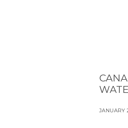
CANA
WAT
JANUARY 2