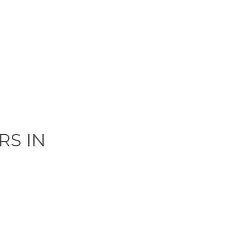
RS IN