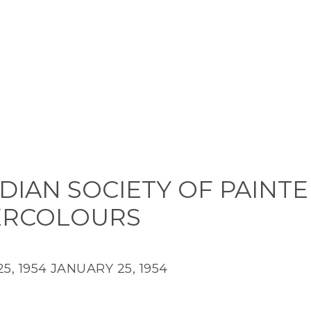
DIAN SOCIETY OF PAINTE
ERCOLOURS
5, 1954
JANUARY 25, 1954