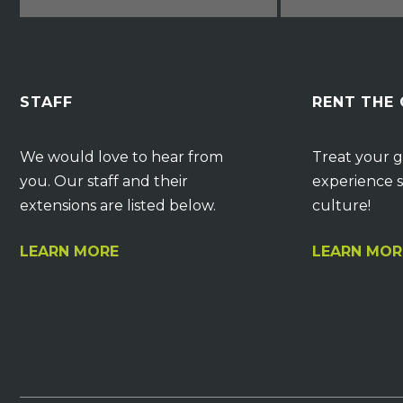
STAFF
RENT THE
We would love to hear from
Treat your g
you. Our staff and their
experience s
extensions are listed below.
culture!
LEARN MORE
LEARN MOR