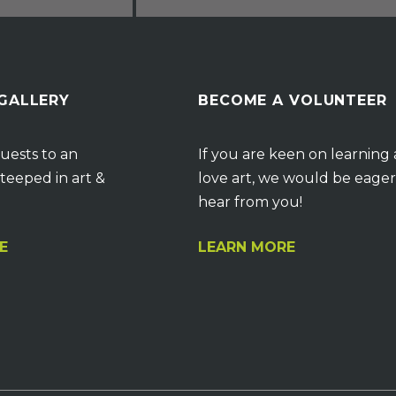
 GALLERY
BECOME A VOLUNTEER
uests to an
If you are keen on learning
teeped in art &
love art, we would be eager
hear from you!
E
LEARN MORE