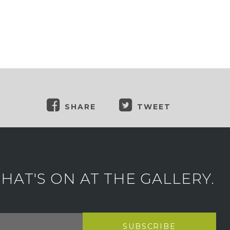
SHARE
TWEET
AT'S ON AT THE GALLERY.