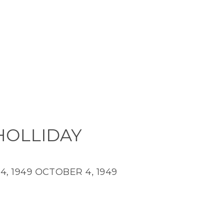
 HOLLIDAY
, 1949
OCTOBER 4, 1949