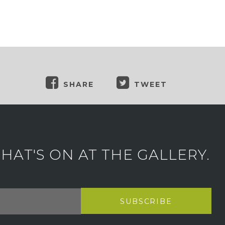
SHARE
TWEET
AT'S ON AT THE GALLERY.