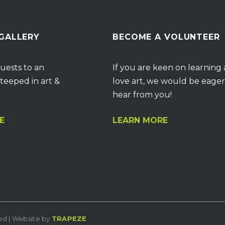
 GALLERY
BECOME A VOLUNTEER
uests to an
If you are keen on learning
teeped in art &
love art, we would be eager
hear from you!
E
LEARN MORE
ved | Website by
TRAPEZE