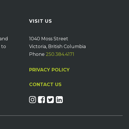
VISIT US
 and
1040 Moss Street
 to
Victoria, British Columbia
Phone
250.384.4171
PRIVACY POLICY
CONTACT US