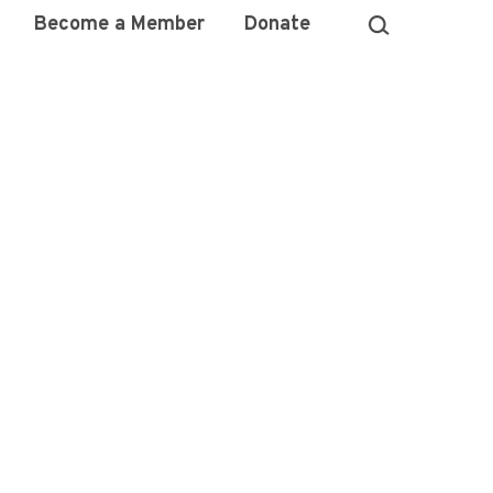
Become a Member
Donate