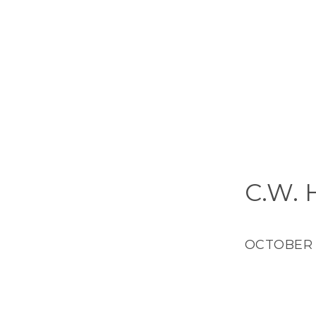
C.W.
OCTOBER 4