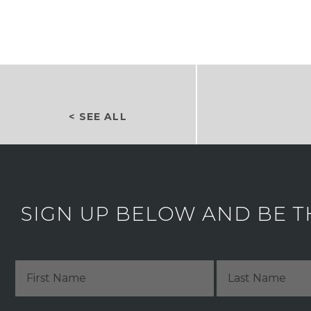
< SEE ALL
SIGN UP BELOW AND BE T