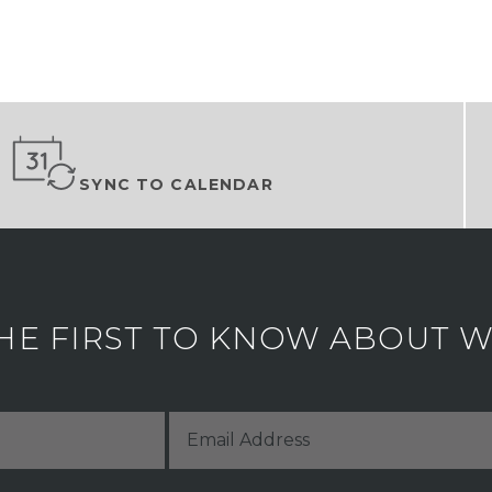
SYNC TO CALENDAR
HE FIRST TO KNOW ABOUT WH