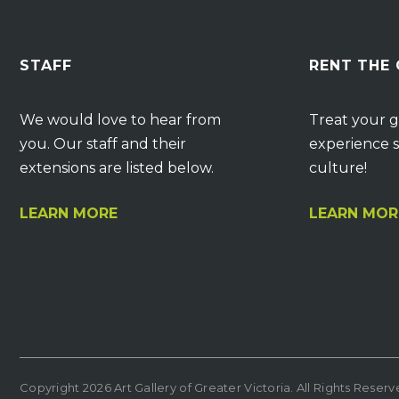
STAFF
RENT THE
We would love to hear from
Treat your g
you. Our staff and their
experience s
extensions are listed below.
culture!
LEARN MORE
LEARN MOR
Copyright 2026 Art Gallery of Greater Victoria. All Rights Reser