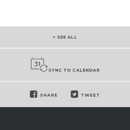
< SEE ALL
SYNC TO CALENDAR
SHARE
TWEET