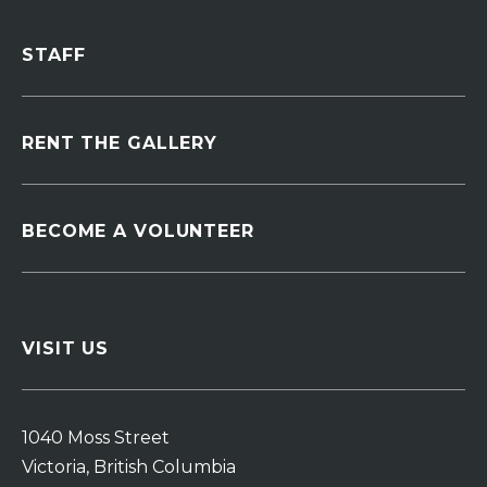
STAFF
RENT THE GALLERY
BECOME A VOLUNTEER
VISIT US
1040 Moss Street
Victoria, British Columbia