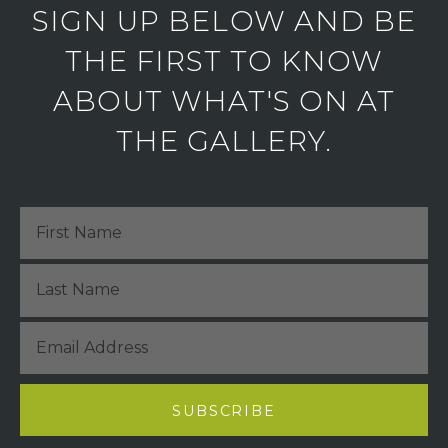
SIGN UP BELOW AND BE
THE FIRST TO KNOW
ABOUT WHAT'S ON AT
THE GALLERY.