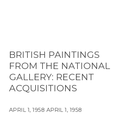
BRITISH PAINTINGS
FROM THE NATIONAL
GALLERY: RECENT
ACQUISITIONS
APRIL 1, 1958
APRIL 1, 1958