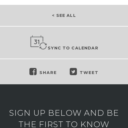
< SEE ALL
SYNC TO CALENDAR
SHARE
TWEET
SIGN UP BELOW AND BE
THE FIRST TO KNOW