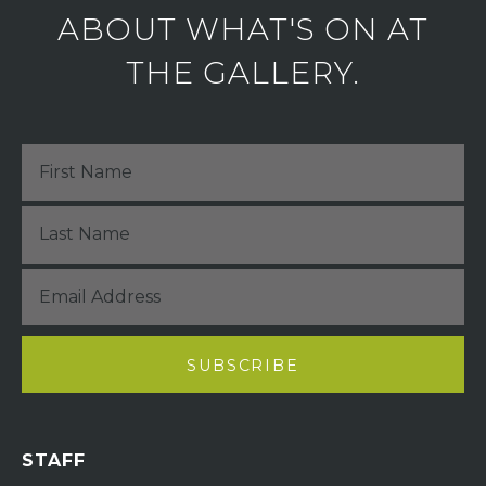
ABOUT WHAT'S ON AT
THE GALLERY.
STAFF