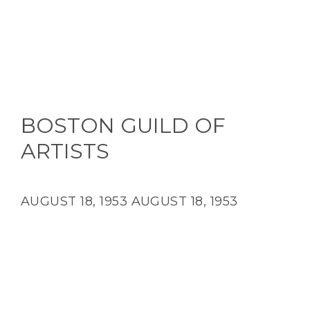
BOSTON GUILD OF
ARTISTS
AUGUST 18, 1953
AUGUST 18, 1953