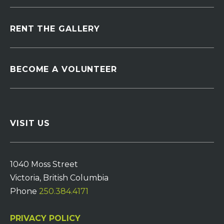
RENT THE GALLERY
BECOME A VOLUNTEER
VISIT US
1040 Moss Street
Victoria, British Columbia
Phone
250.384.4171
PRIVACY POLICY