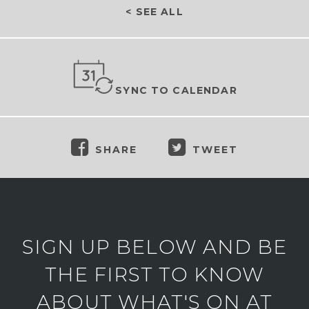
< SEE ALL
SYNC TO CALENDAR
SHARE
TWEET
SIGN UP BELOW AND BE
THE FIRST TO KNOW
ABOUT WHAT'S ON AT