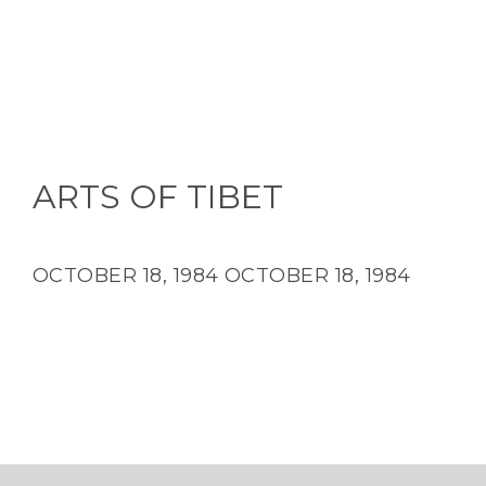
ARTS OF TIBET
OCTOBER 18, 1984
OCTOBER 18, 1984