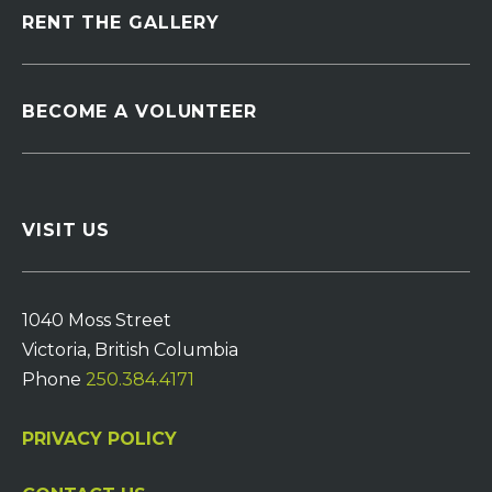
RENT THE GALLERY
BECOME A VOLUNTEER
VISIT US
1040 Moss Street
Victoria, British Columbia
Phone
250.384.4171
PRIVACY POLICY