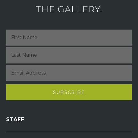
THE GALLERY.
STAFF