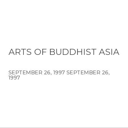
ARTS OF BUDDHIST ASIA
SEPTEMBER 26, 1997
SEPTEMBER 26,
1997