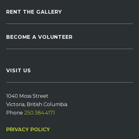
RENT THE GALLERY
BECOME A VOLUNTEER
VISIT US
1040 Moss Street
Victoria, British Columbia
Phone
250.384.4171
PRIVACY POLICY