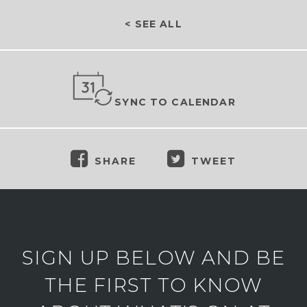
< SEE ALL
SYNC TO CALENDAR
SHARE
TWEET
SIGN UP BELOW AND BE
THE FIRST TO KNOW