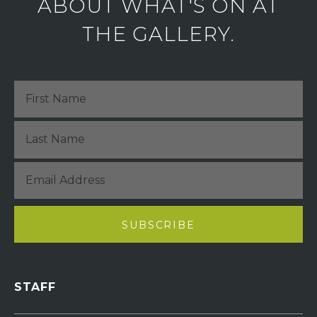
ABOUT WHAT'S ON AT
THE GALLERY.
STAFF