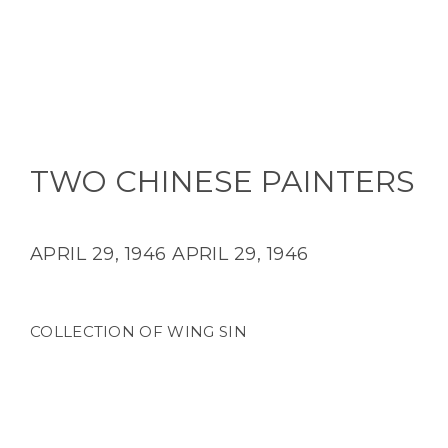
TWO CHINESE PAINTERS
APRIL 29, 1946
APRIL 29, 1946
COLLECTION OF WING SIN