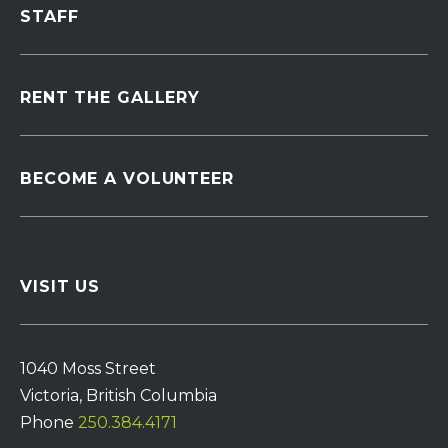
STAFF
RENT THE GALLERY
BECOME A VOLUNTEER
VISIT US
1040 Moss Street
Victoria, British Columbia
Phone
250.384.4171