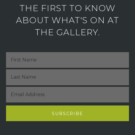
THE FIRST TO KNOW
ABOUT WHAT'S ON AT
THE GALLERY.