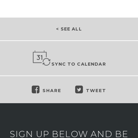
< SEE ALL
SYNC TO CALENDAR
SHARE
TWEET
SIGN UP BELOW AND BE