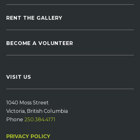
RENT THE GALLERY
BECOME A VOLUNTEER
VISIT US
1040 Moss Street
Victoria, British Columbia
Phone
250.384.4171
PRIVACY POLICY