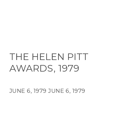
THE HELEN PITT
AWARDS, 1979
JUNE 6, 1979
JUNE 6, 1979