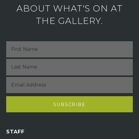
ABOUT WHAT'S ON AT
THE GALLERY.
STAFF