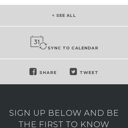
< SEE ALL
SYNC TO CALENDAR
SHARE
TWEET
SIGN UP BELOW AND BE
THE FIRST TO KNOW