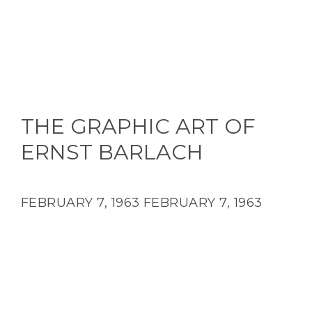
THE GRAPHIC ART OF
ERNST BARLACH
FEBRUARY 7, 1963
FEBRUARY 7, 1963