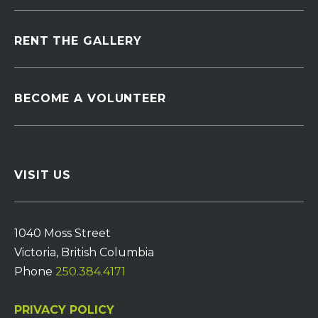
RENT THE GALLERY
BECOME A VOLUNTEER
VISIT US
1040 Moss Street
Victoria, British Columbia
Phone
250.384.4171
PRIVACY POLICY