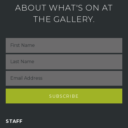
ABOUT WHAT'S ON AT
THE GALLERY.
STAFF