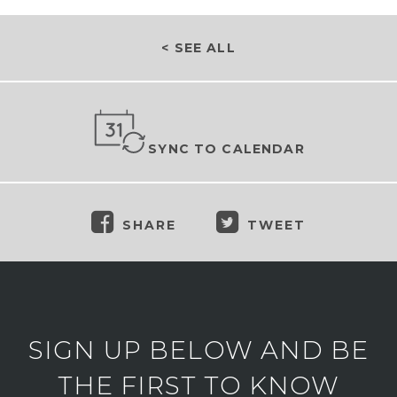
< SEE ALL
SYNC TO CALENDAR
SHARE
TWEET
SIGN UP BELOW AND BE
THE FIRST TO KNOW