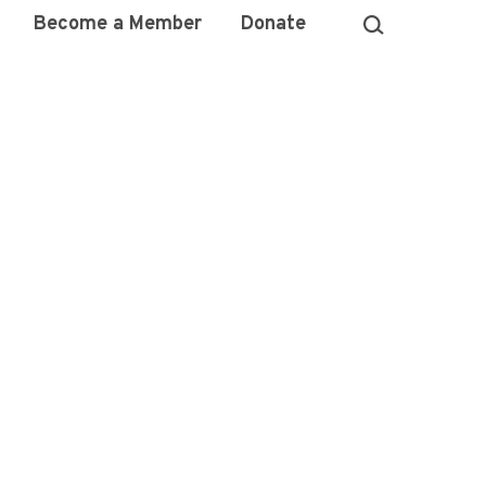
Become a Member
Donate