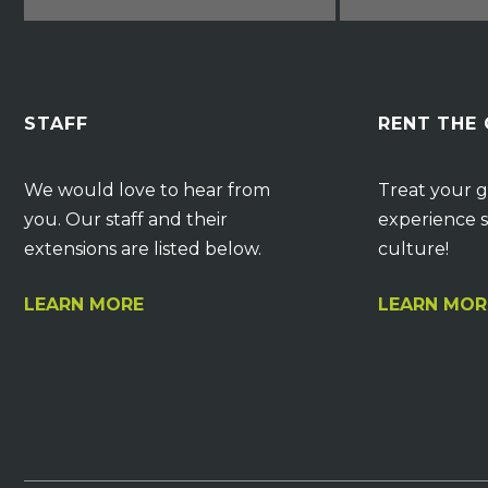
STAFF
RENT THE
We would love to hear from
Treat your g
you. Our staff and their
experience s
extensions are listed below.
culture!
LEARN MORE
LEARN MOR