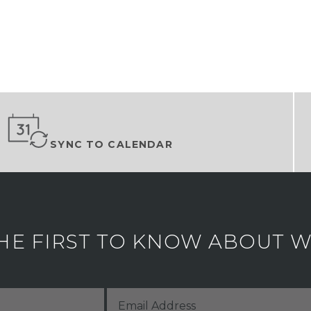
SYNC TO CALENDAR
HE FIRST TO KNOW ABOUT WH