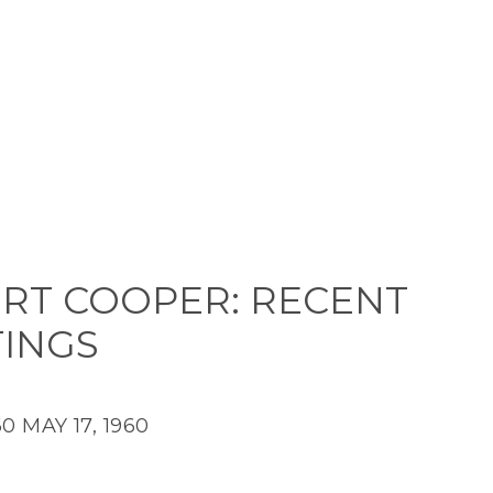
RT COOPER: RECENT
TINGS
60
MAY 17, 1960