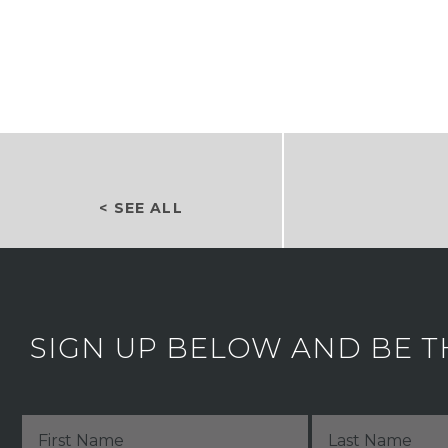
< SEE ALL
SIGN UP BELOW AND BE T