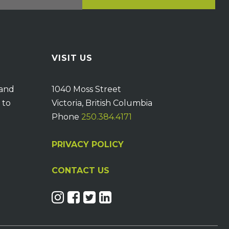
VISIT US
 and
1040 Moss Street
 to
Victoria, British Columbia
Phone
250.384.4171
PRIVACY POLICY
CONTACT US