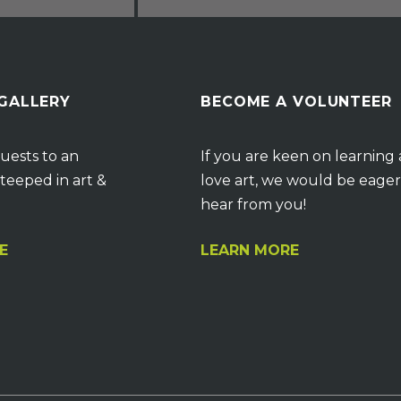
 GALLERY
BECOME A VOLUNTEER
uests to an
If you are keen on learning
teeped in art &
love art, we would be eager
hear from you!
E
LEARN MORE