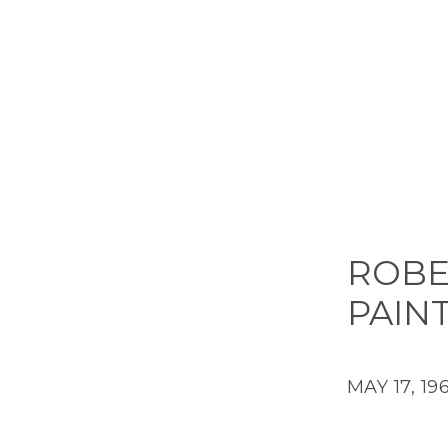
ROBE
PAIN
MAY 17, 19