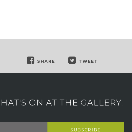
SHARE
TWEET
AT'S ON AT THE GALLERY.