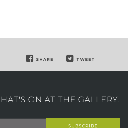
SHARE
TWEET
AT'S ON AT THE GALLERY.