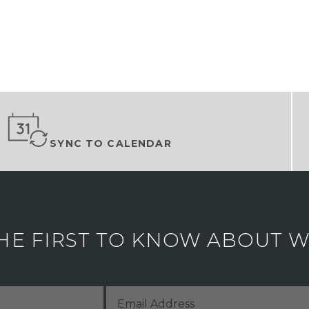
SYNC TO CALENDAR
HE FIRST TO KNOW ABOUT WH