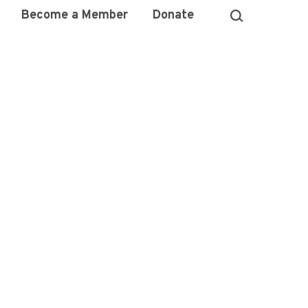
Become a Member
Donate