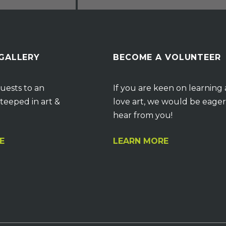
 GALLERY
BECOME A VOLUNTEER
uests to an
If you are keen on learning
teeped in art &
love art, we would be eager
hear from you!
E
LEARN MORE