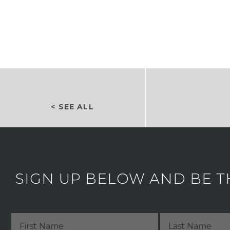
< SEE ALL
SIGN UP BELOW AND BE T