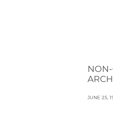
NON-
ARCH
JUNE 25, 1