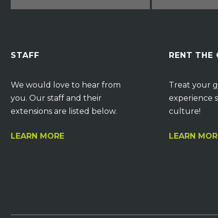
STAFF
RENT THE
We would love to hear from
Treat your g
you. Our staff and their
experience s
extensions are listed below.
culture!
LEARN MORE
LEARN MOR