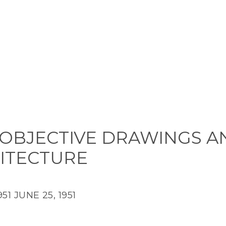
OBJECTIVE DRAWINGS A
ITECTURE
951
JUNE 25, 1951