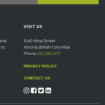
VISIT US
 and
1040 Moss Street
 to
Victoria, British Columbia
Phone
250.384.4171
PRIVACY POLICY
CONTACT US