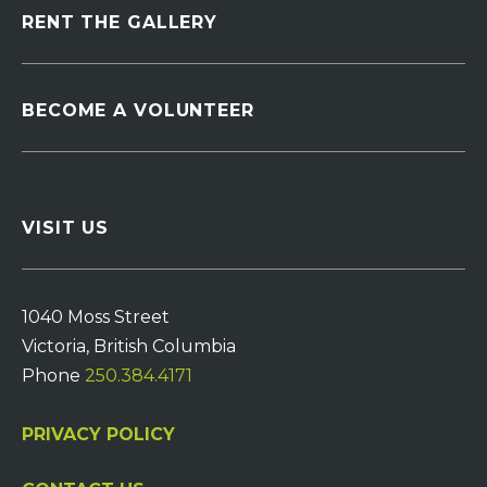
RENT THE GALLERY
BECOME A VOLUNTEER
VISIT US
1040 Moss Street
Victoria, British Columbia
Phone
250.384.4171
PRIVACY POLICY