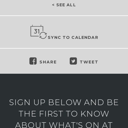
< SEE ALL
SYNC TO CALENDAR
SHARE
TWEET
SIGN UP BELOW AND BE
THE FIRST TO KNOW
ABOUT WHAT'S ON AT