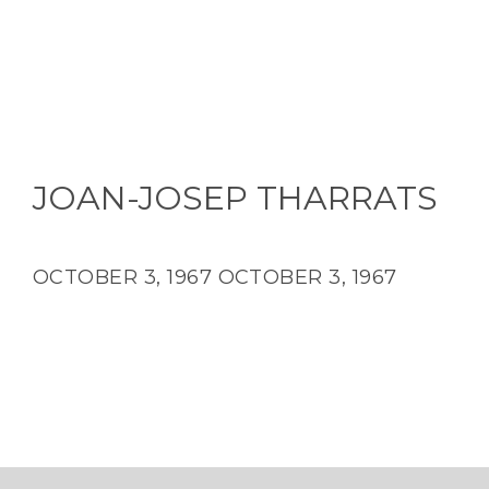
JOAN-JOSEP THARRATS
OCTOBER 3, 1967
OCTOBER 3, 1967