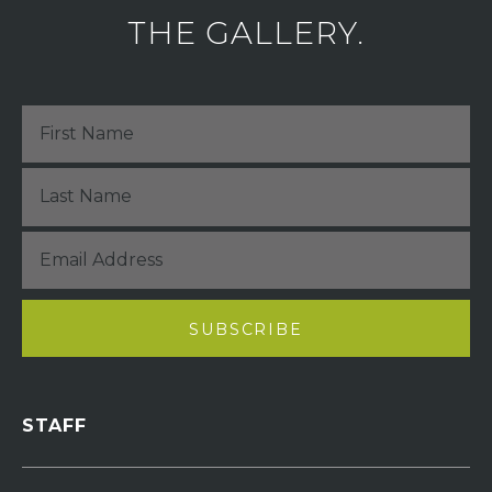
THE GALLERY.
STAFF