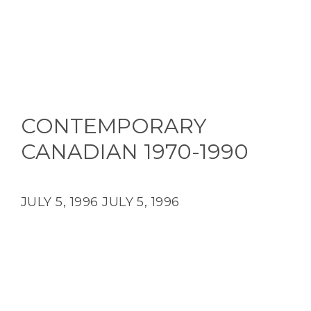
CONTEMPORARY
CANADIAN 1970-1990
JULY 5, 1996
JULY 5, 1996