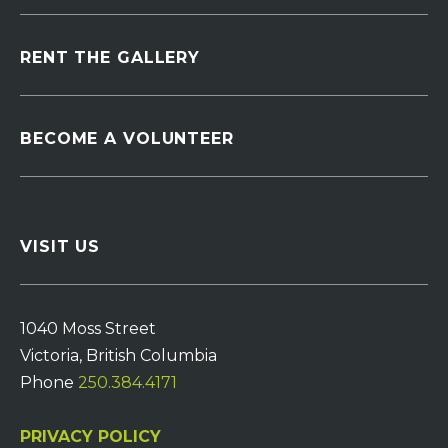
RENT THE GALLERY
BECOME A VOLUNTEER
VISIT US
1040 Moss Street
Victoria, British Columbia
Phone
250.384.4171
PRIVACY POLICY