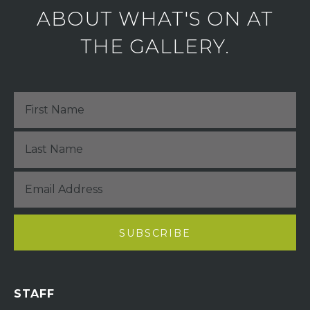
ABOUT WHAT'S ON AT
THE GALLERY.
STAFF