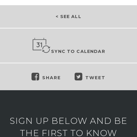
< SEE ALL
SYNC TO CALENDAR
SHARE
TWEET
SIGN UP BELOW AND BE
THE FIRST TO KNOW