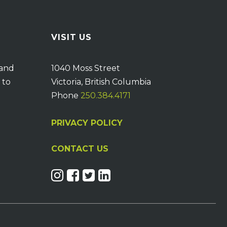
VISIT US
 and
1040 Moss Street
 to
Victoria, British Columbia
Phone
250.384.4171
PRIVACY POLICY
CONTACT US