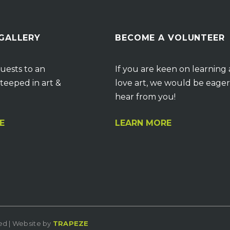
 GALLERY
BECOME A VOLUNTEER
uests to an
If you are keen on learning
teeped in art &
love art, we would be eager
hear from you!
E
LEARN MORE
ved | Website by
TRAPEZE