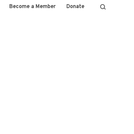
Become a Member
Donate