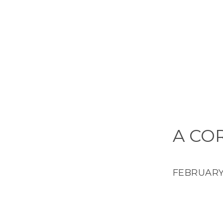
A CO
FEBRUARY 