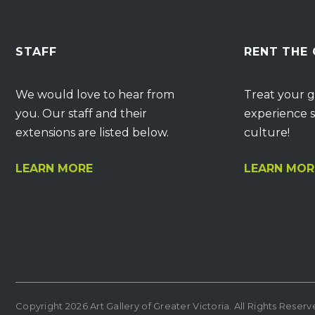
STAFF
RENT THE
We would love to hear from
Treat your g
you. Our staff and their
experience s
extensions are listed below.
culture!
LEARN MORE
LEARN MOR
Copyright 2026 Art Gallery of Greater Victoria. All Rights Reser