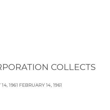
RPORATION COLLECTS
14, 1961
FEBRUARY 14, 1961