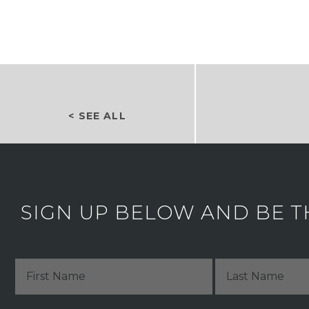
< SEE ALL
SIGN UP BELOW AND BE T