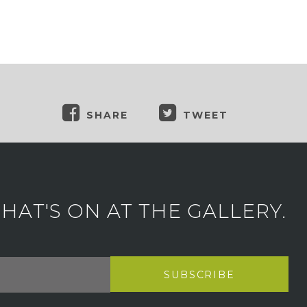
SHARE
TWEET
AT'S ON AT THE GALLERY.