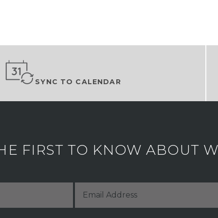
SYNC TO CALENDAR
HE FIRST TO KNOW ABOUT WH