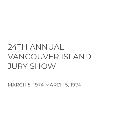
24TH ANNUAL
VANCOUVER ISLAND
JURY SHOW
MARCH 5, 1974
MARCH 5, 1974