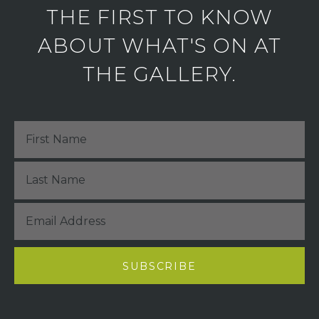
THE FIRST TO KNOW
ABOUT WHAT'S ON AT
THE GALLERY.