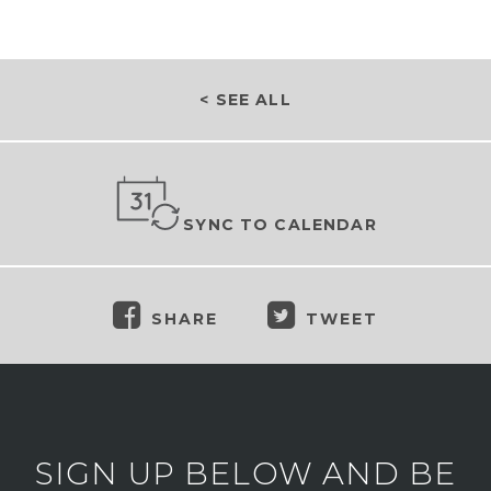
< SEE ALL
SYNC TO CALENDAR
SHARE
TWEET
SIGN UP BELOW AND BE