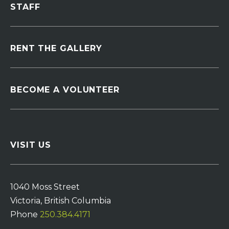
STAFF
RENT THE GALLERY
BECOME A VOLUNTEER
VISIT US
1040 Moss Street
Victoria, British Columbia
Phone
250.384.4171