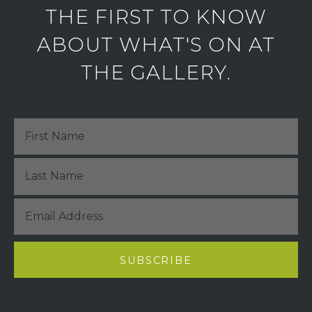
THE FIRST TO KNOW
ABOUT WHAT'S ON AT
THE GALLERY.