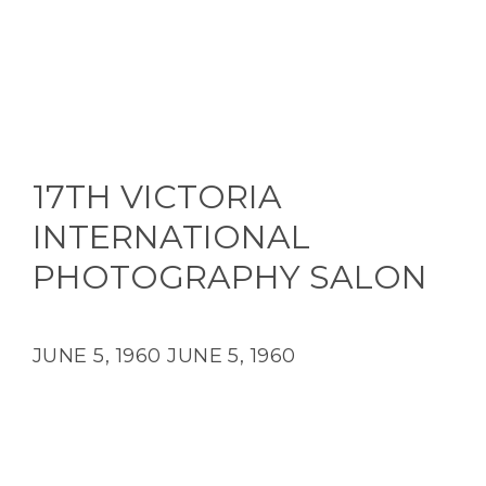
17TH VICTORIA
INTERNATIONAL
PHOTOGRAPHY SALON
JUNE 5, 1960
JUNE 5, 1960