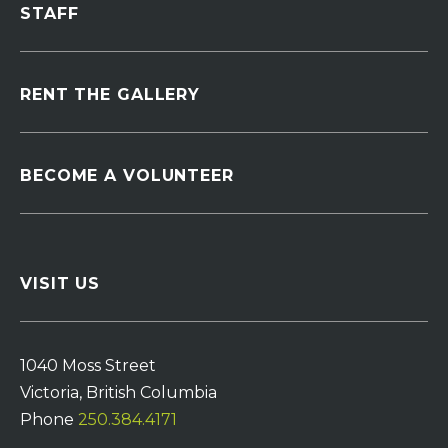
STAFF
RENT THE GALLERY
BECOME A VOLUNTEER
VISIT US
1040 Moss Street
Victoria, British Columbia
Phone
250.384.4171