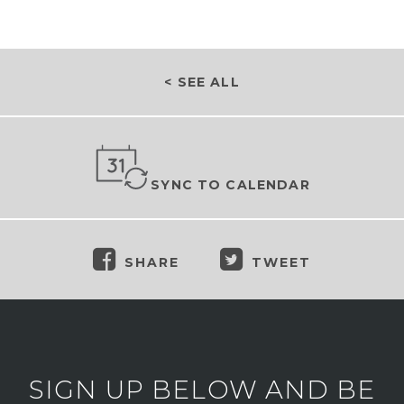
< SEE ALL
SYNC TO CALENDAR
SHARE
TWEET
SIGN UP BELOW AND BE