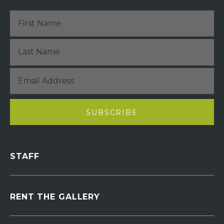
STAFF
RENT THE GALLERY