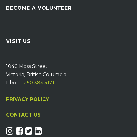
BECOME A VOLUNTEER
VISIT US
1040 Moss Street
Victoria, British Columbia
Phone
250.384.4171
PRIVACY POLICY
CONTACT US