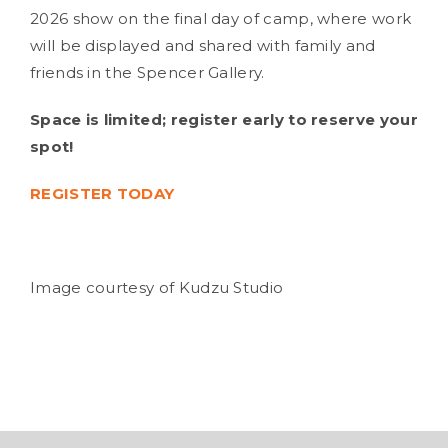
2026 show on the final day of camp, where work
will be displayed and shared with family and
friends in the Spencer Gallery.
Space is limited; register early to reserve your
spot!
REGISTER TODAY
Image courtesy of Kudzu Studio