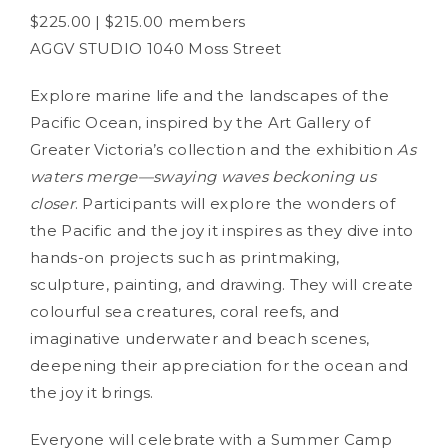
$225.00 | $215.00 members
AGGV STUDIO 1040 Moss Street
Explore marine life and the landscapes of the
Pacific Ocean, inspired by the Art Gallery of
Greater Victoria’s collection and the exhibition
As
waters merge—swaying waves beckoning us
closer
. Participants will explore the wonders of
the Pacific and the joy it inspires as they dive into
hands-on projects such as printmaking,
sculpture, painting, and drawing. They will create
colourful sea creatures, coral reefs, and
imaginative underwater and beach scenes,
deepening their appreciation for the ocean and
the joy it brings.
Everyone will celebrate with a Summer Camp