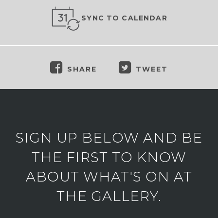
SYNC TO CALENDAR
SHARE
TWEET
SIGN UP BELOW AND BE
THE FIRST TO KNOW
ABOUT WHAT'S ON AT
THE GALLERY.