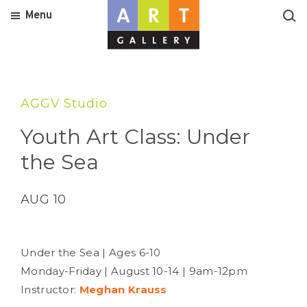
Menu
AGGV Studio
Youth Art Class: Under
the Sea
AUG 10
Under the Sea | Ages 6-10
Monday-Friday | August 10-14 | 9am-12pm
Instructor:
Meghan Krauss