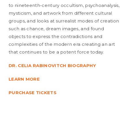
to nineteenth-century occultism, psychoanalysis,
mysticism, and artwork from different cultural
groups, and looks at surrealist modes of creation
such as chance, dream images, and found
objects to express the contradictions and
complexities of the modern era creating an art
that continues to be a potent force today.
DR. CELIA RABINOVITCH BIOGRAPHY
LEARN MORE
PURCHASE TICKETS