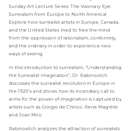
Sunday Art Lecture Series: The Visionary Eye:
Surrealism from Europe to North America!
Explore how surrealist artists in Europe, Canada,
and the United States tried to free the mind
from the oppression of rationalism, conformity,
and the ordinary in order to experience new
ways of seeing.
In this introduction to surrealism, “Understanding
the Surrealist Imagination”, Dr. Rabinovitch
discusses the surrealist revolution in Europe in
the 1920’s and shows how its incendiary call to
arms for the power of imagination is captured by
artists such as Giorgio de Chirico, Rene Magritte
and Joan Miro.
Rabinovitch analyzes the attraction of surrealists