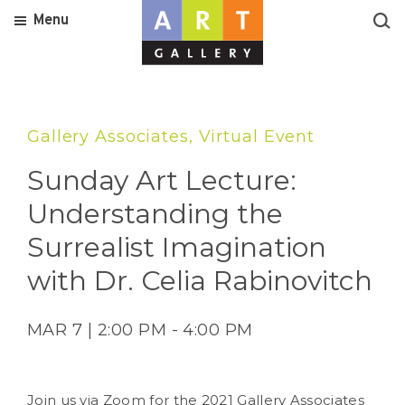
Menu
Gallery Associates, Virtual Event
Sunday Art Lecture:
Understanding the
Surrealist Imagination
with Dr. Celia Rabinovitch
MAR 7 | 2:00 PM - 4:00 PM
Join us via Zoom for the 2021 Gallery Associates