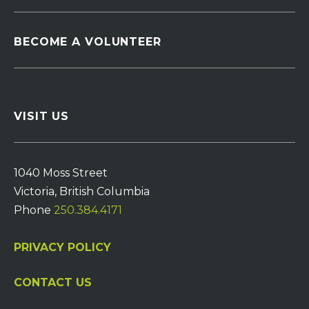
BECOME A VOLUNTEER
VISIT US
1040 Moss Street
Victoria, British Columbia
Phone
250.384.4171
PRIVACY POLICY
CONTACT US