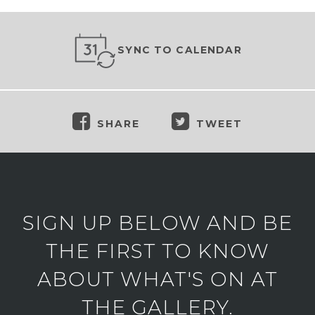
SYNC TO CALENDAR
SHARE
TWEET
SIGN UP BELOW AND BE
THE FIRST TO KNOW
ABOUT WHAT'S ON AT
THE GALLERY.