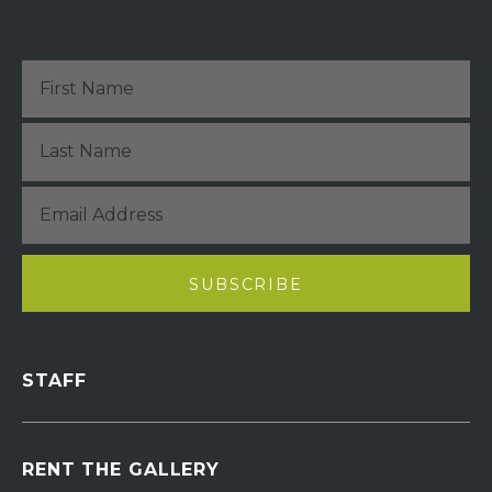
STAFF
RENT THE GALLERY