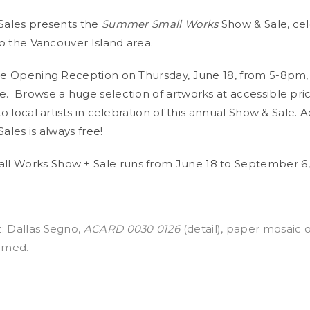
 Sales presents the
Summer Small Works
Show & Sale, cel
 to the Vancouver Island area.
the Opening Reception on Thursday, June 18, from 5-8pm, w
e. Browse a huge selection of artworks at accessible pri
 to local artists in celebration of this annual Show & Sale. 
Sales is always free!
l Works Show + Sale runs from June 18 to September 6,
: Dallas Segno,
ACARD 0030 0126
(detail), paper mosaic 
ramed.