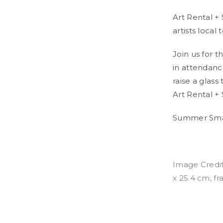
Art Rental +
artists local
Join us for 
in attendanc
raise a glass
Art Rental + 
Summer Smal
Image Credit
x 25.4 cm, f