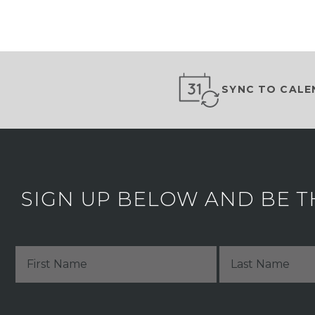
SYNC TO CALE
SIGN UP BELOW AND BE T