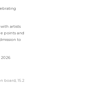
ebrating
ith artists
ce points and
Admission to
 2026
on board, 15.2