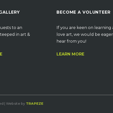
 GALLERY
BECOME A VOLUNTEER
uests to an
If you are keen on learning
teeped in art &
love art, we would be eager
hear from you!
E
LEARN MORE
ved | Website by
TRAPEZE