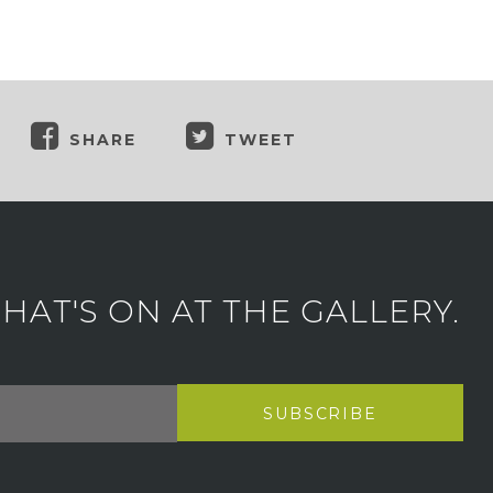
SHARE
TWEET
AT'S ON AT THE GALLERY.