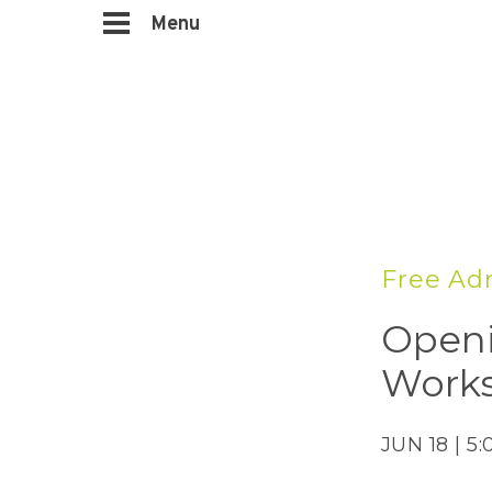
Menu
Free Adm
Openi
Works
JUN 18 | 5