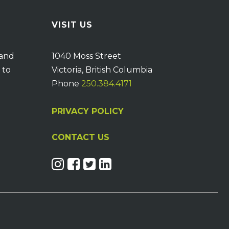
VISIT US
 and
1040 Moss Street
 to
Victoria, British Columbia
Phone
250.384.4171
PRIVACY POLICY
CONTACT US