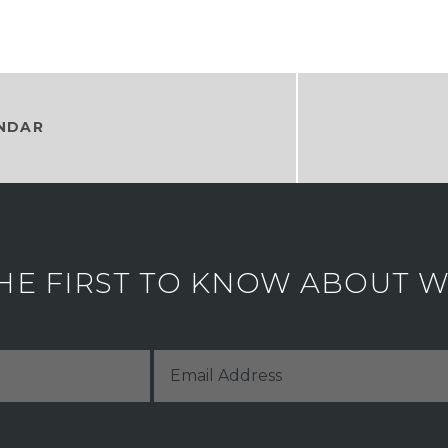
NDAR
HE FIRST TO KNOW ABOUT WH