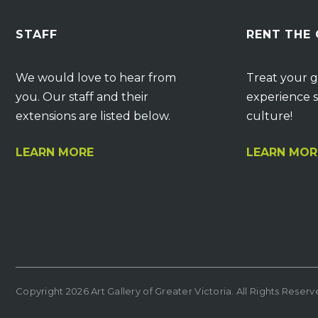
STAFF
RENT THE
We would love to hear from
Treat your g
you. Our staff and their
experience s
extensions are listed below.
culture!
LEARN MORE
LEARN MOR
Copyright 2026 Art Gallery of Greater Victoria. All Rights Reser