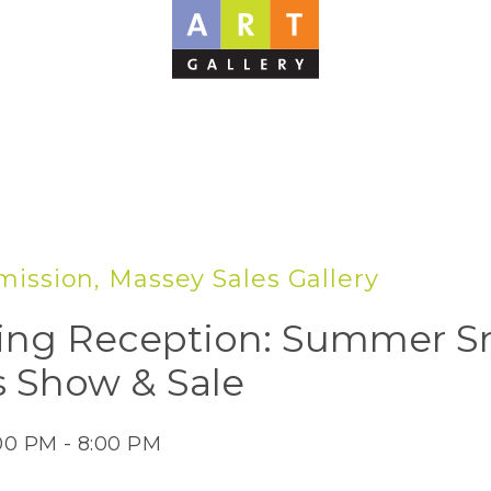
ission, Massey Sales Gallery
ng Reception: Summer S
 Show & Sale
:00 PM - 8:00 PM