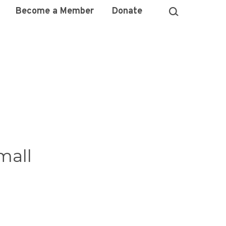
Become a Member
Donate
mall