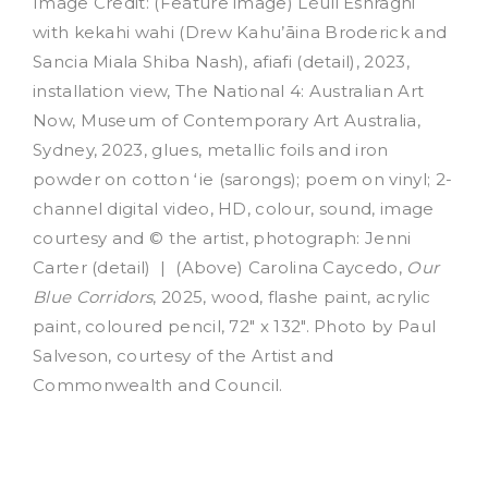
Image Credit: (Feature image) Léuli Eshrāghi
with kekahi wahi (Drew Kahu’āina Broderick and
Sancia Miala Shiba Nash), afiafi (detail), 2023,
installation view, The National 4: Australian Art
Now, Museum of Contemporary Art Australia,
Sydney, 2023, glues, metallic foils and iron
powder on cotton ʻie (sarongs); poem on vinyl; 2-
channel digital video, HD, colour, sound, image
courtesy and © the artist, photograph: Jenni
Carter (detail) | (Above) Carolina Caycedo,
Our
Blue Corridors
, 2025, wood, flashe paint, acrylic
paint, coloured pencil, 72″ x 132″. Photo by Paul
Salveson, courtesy of the Artist and
Commonwealth and Council.