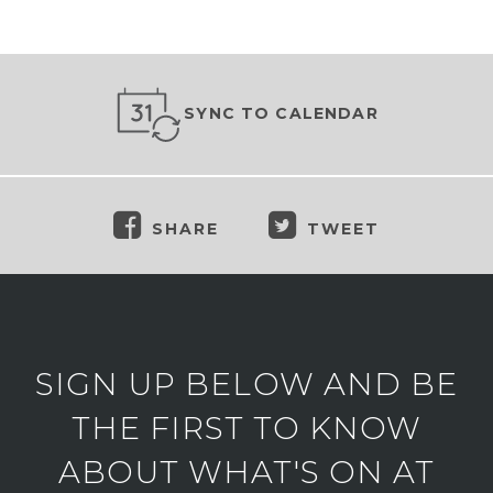
SYNC TO CALENDAR
SHARE
TWEET
SIGN UP BELOW AND BE
THE FIRST TO KNOW
ABOUT WHAT'S ON AT