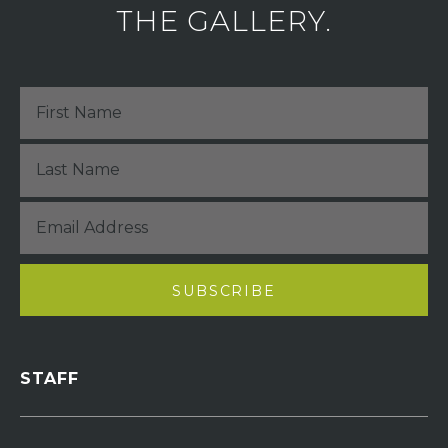
THE GALLERY.
STAFF