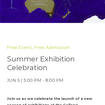
Free Event, Free Admission
Summer Exhibition
Celebration
JUN 5 | 5:00 PM - 8:00 PM
Join us as we celebrate the launch of a new
season of exhibitions at the Gallery!