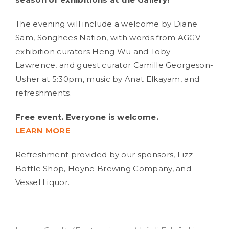
The evening will include a welcome by Diane
Sam, Songhees Nation, with words from AGGV
exhibition curators Heng Wu and Toby
Lawrence, and guest curator Camille Georgeson-
Usher at 5:30pm, music by Anat Elkayam, and
refreshments.
Free event. Everyone is welcome.
LEARN MORE
Refreshment provided by our sponsors, Fizz
Bottle Shop, Hoyne Brewing Company, and
Vessel Liquor.