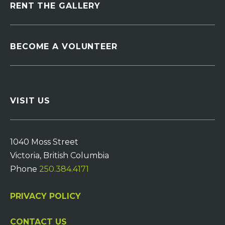
RENT THE GALLERY
BECOME A VOLUNTEER
VISIT US
1040 Moss Street
Victoria, British Columbia
Phone
250.384.4171
PRIVACY POLICY
CONTACT US