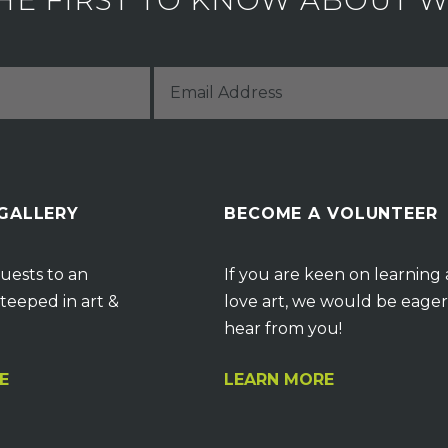
HE FIRST TO KNOW ABOUT WH
 GALLERY
BECOME A VOLUNTEER
uests to an
If you are keen on learning
teeped in art &
love art, we would be eager
hear from you!
E
LEARN MORE