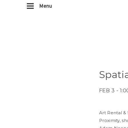
Menu
Spati
FEB 3 - 1:
Art Rental &
Proximity, sh