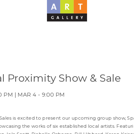
al Proximity Show & Sale
00 PM | MAR 4 - 9:00 PM
 Sales is excited to present our upcoming group show, Spa
owcasing the works of six established local artists. Featu