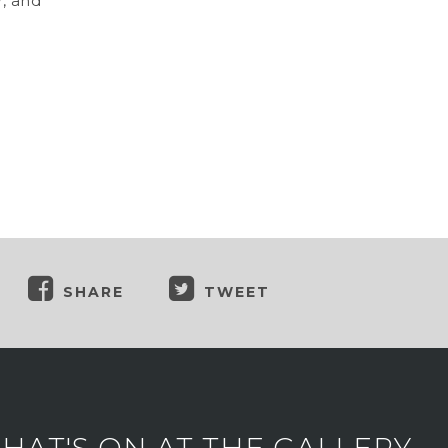
r, and
SHARE
TWEET