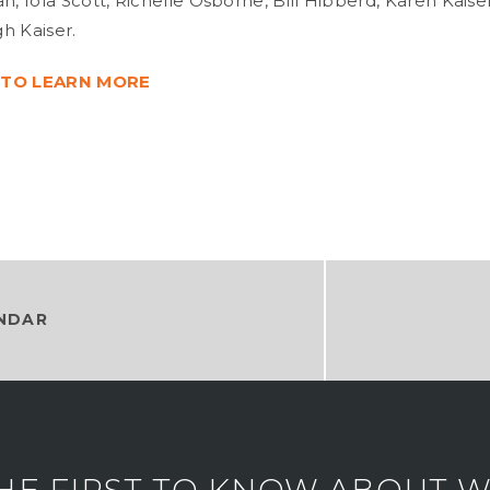
 Iola Scott, Richelle Osborne, Bill Hibberd, Karen Kaise
h Kaiser.
 TO LEARN MORE
NDAR