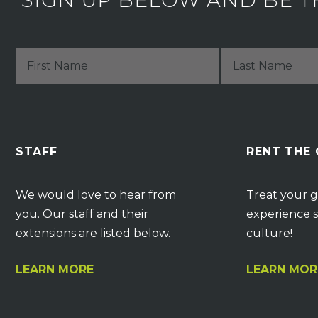
SIGN UP BELOW AND BE T
STAFF
RENT THE
We would love to hear from
Treat your g
you. Our staff and their
experience s
extensions are listed below.
culture!
LEARN MORE
LEARN MOR