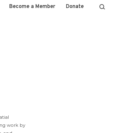
Become a Member
Donate
tial
ring work by