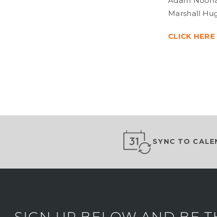
Adam Noonan,
Marshall Hug
CLICK HERE
SYNC TO CALE