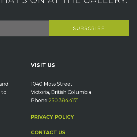
AT'S ON AT THE GALLERY.
VISIT US
 and
1040 Moss Street
 to
Victoria, British Columbia
Phone
250.384.4171
PRIVACY POLICY
CONTACT US