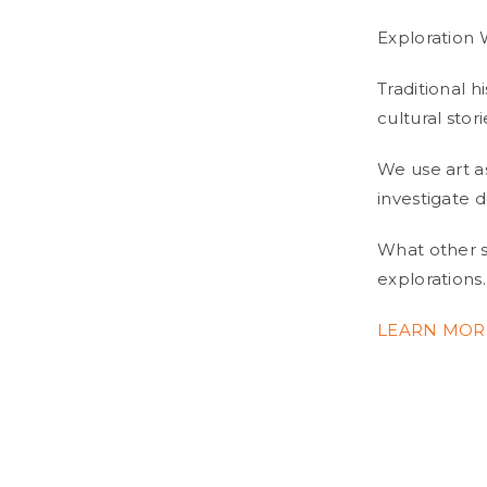
Exploration
Traditional h
cultural stor
We use art a
investigate 
What other st
explorations.
LEARN MOR