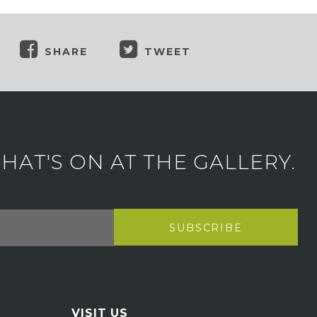
SHARE
TWEET
AT'S ON AT THE GALLERY.
VISIT US