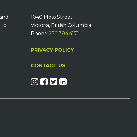
 and
1040 Moss Street
 to
Victoria, British Columbia
Phone
250.384.4171
PRIVACY POLICY
CONTACT US