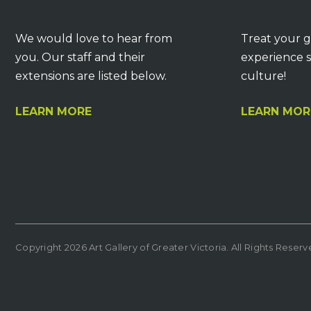
We would love to hear from
Treat your g
you. Our staff and their
experience s
extensions are listed below.
culture!
LEARN MORE
LEARN MOR
Copyright 2026 Art Gallery of Greater Victoria. All Rights Reser