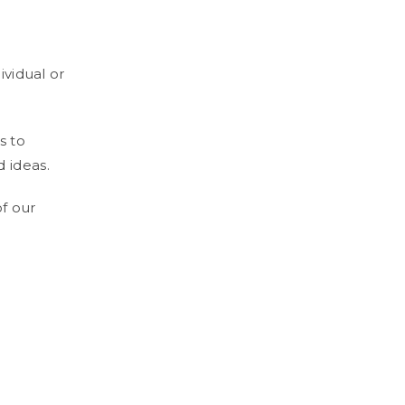
ividual or
s to
 ideas.
of our