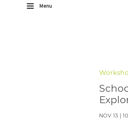
Menu
Worksho
Schoo
Explo
NOV 13 | 1