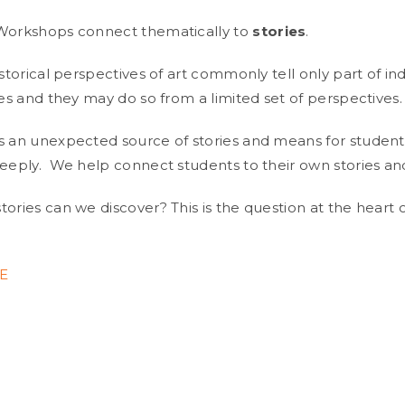
 Workshops connect thematically to
stories
.
istorical perspectives of art commonly tell only part of ind
ies and they may do so from a limited set of perspectives.
s an unexpected source of stories and means for student
deeply. We help connect students to their own stories and
ories can we discover? This is the question at the heart 
E