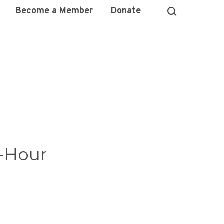
Become a Member
Donate
e-Hour