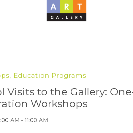
ps, Education Programs
l Visits to the Gallery: On
ration Workshops
0:00 AM - 11:00 AM