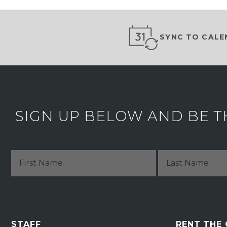
SYNC TO CALE
SIGN UP BELOW AND BE T
STAFF
RENT THE