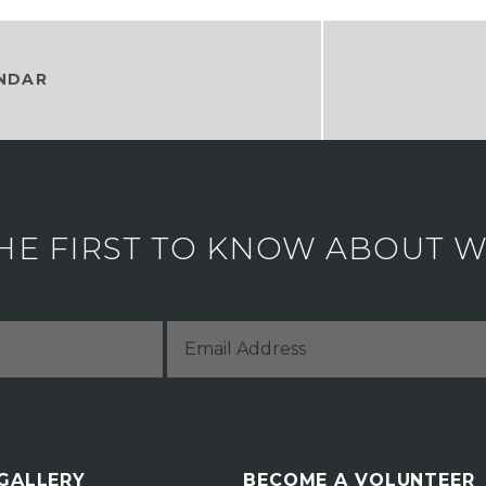
NDAR
HE FIRST TO KNOW ABOUT WH
 GALLERY
BECOME A VOLUNTEER