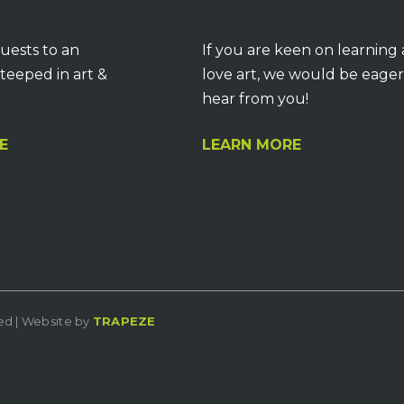
uests to an
If you are keen on learning
teeped in art &
love art, we would be eager
hear from you!
E
LEARN MORE
ved | Website by
TRAPEZE